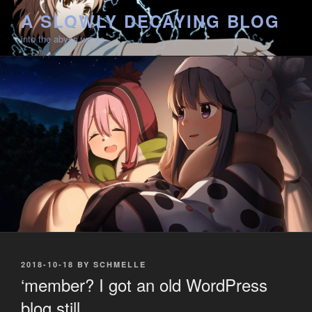
Skip
A SLOWLY DECAYING BLOG
to
into the abyss we go
content
POSTED
2018-10-18
BY
SCHMELLE
ON
‘member? I got an old WordPress
blog still