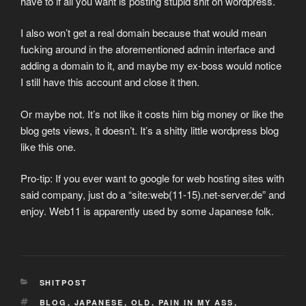
have to if all you want is posting stupid shit on wordpress.
I also won’t get a real domain because that would mean
fucking around in the aforementioned admin interface and
adding a domain to it, and maybe my ex-boss would notice
I still have this account and close it then.
Or maybe not. It’s not like it costs him big money or like the
blog gets views, it doesn’t. It’s a shitty little wordpress blog
like this one.
Pro-tip: If you ever want to google for web hosting sites with
said company, just do a “site:web(11-15).net-server.de” and
enjoy. Web11 is apparently used by some Japanese folk.
CATEGORIES
SHITPOST
TAGS
BLOG
,
JAPANESE
,
OLD
,
PAIN IN MY ASS
,