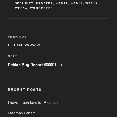
SECURITY
,
UPDATES
,
WEB11
,
WEB12
,
WEB13
,
WEB14
,
WORDPRESS
Post
Previous
PREVIOUS
navigation
Post
Beer review v1
Next
NEXT
Post
Debian Bug Report #00001
RECENT POSTS
I have much love for Ricchan
Maomao Fanart