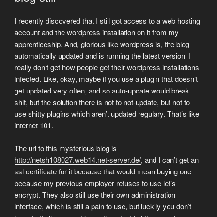
I recently discovered that I still got access to a web hosting
account and the wordpress installation on it from my
apprenticeship. And, glorious like wordpress is, the blog
automatically updated and is running the latest version. I
really don’t get how people get their wordpress installations
infected. Like, okay, maybe if you use a plugin that doesn’t
get updated very often, and so auto-update would break
shit, but the solution there is not to not-update, but not to
use shitty plugins which aren’t updated regulary. That’s like
internet 101.
The url to this mysterious blog is
http://netsh108027.web14.net-server.de/
, and I can’t get an
ssl certificate for it because that would mean buying one
because my previous employer refuses to use let’s
encrypt. They also still use their own administration
interface, which is still a pain to use, but luckily you don’t