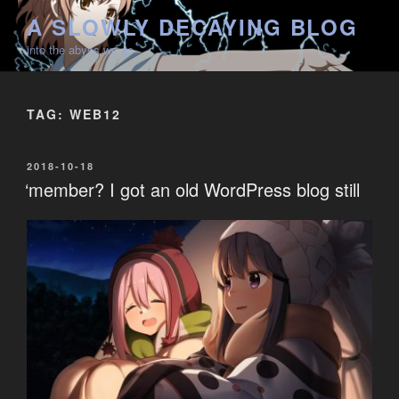
Skip
A SLOWLY DECAYING BLOG
to
into the abyss we go
content
TAG:
WEB12
POSTED
2018-10-18
ON
‘member? I got an old WordPress blog still