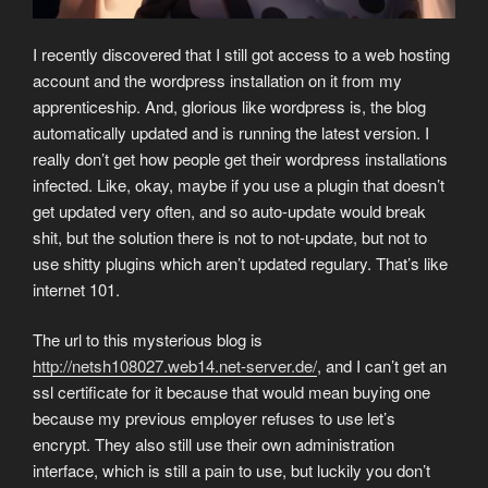
I recently discovered that I still got access to a web hosting
account and the wordpress installation on it from my
apprenticeship. And, glorious like wordpress is, the blog
automatically updated and is running the latest version. I
really don’t get how people get their wordpress installations
infected. Like, okay, maybe if you use a plugin that doesn’t
get updated very often, and so auto-update would break
shit, but the solution there is not to not-update, but not to
use shitty plugins which aren’t updated regulary. That’s like
internet 101.
The url to this mysterious blog is
http://netsh108027.web14.net-server.de/
, and I can’t get an
ssl certificate for it because that would mean buying one
because my previous employer refuses to use let’s
encrypt. They also still use their own administration
interface, which is still a pain to use, but luckily you don’t