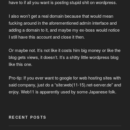
have to if all you want is posting stupid shit on wordpress.
I also won’t get a real domain because that would mean
fucking around in the aforementioned admin interface and
adding a domain to it, and maybe my ex-boss would notice
I still have this account and close it then.
Or maybe not. It’s not like it costs him big money or like the
blog gets views, it doesn’t. It’s a shitty little wordpress blog
like this one.
Pro-tip: If you ever want to google for web hosting sites with
said company, just do a “site:web(11-15).net-server.de” and
enjoy. Web11 is apparently used by some Japanese folk.
RECENT POSTS