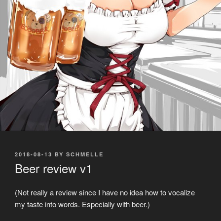
POSTED
2018-08-13
BY
SCHMELLE
ON
Beer review v1
(Not really a review since I have no idea how to vocalize
my taste into words. Especially with beer.)