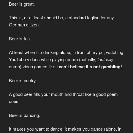
Beer is great.
This is, or at least should be, a standard tagline for any
German citizen.
Beer is fun.
At least when I’m drinking alone, in front of my pc, watching
YouTube videos while playing dumb (actually,
factually
dumb) video games like
I can’t believe it’s not gambling!
.
Beer is poetry.
A good beer fills your mouth and throat like a good poem
does.
Beer is dancing.
It makes you want to dance, it makes you dance (alone, in