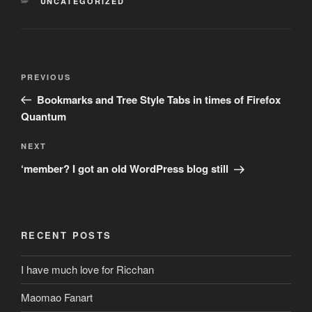
CATEGORIES
UNCATEGORIZED
Post
Previous
PREVIOUS
navigation
Post
Bookmarks and Tree Style Tabs in times of Firefox
Quantum
Next
NEXT
Post
‘member? I got an old WordPress blog still
RECENT POSTS
I have much love for Ricchan
Maomao Fanart