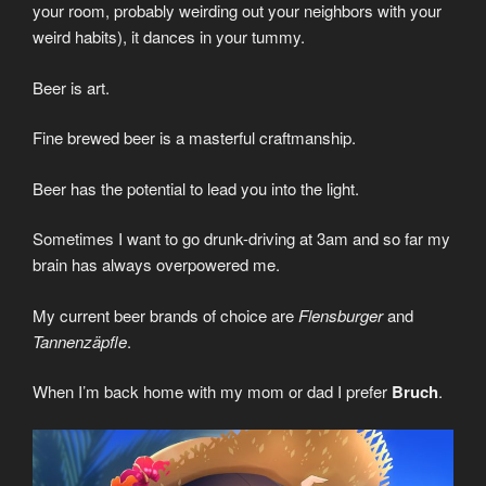
your room, probably weirding out your neighbors with your
weird habits), it dances in your tummy.
Beer is art.
Fine brewed beer is a masterful craftmanship.
Beer has the potential to lead you into the light.
Sometimes I want to go drunk-driving at 3am and so far my
brain has always overpowered me.
My current beer brands of choice are
Flensburger
and
Tannenzäpfle
.
When I’m back home with my mom or dad I prefer
Bruch
.