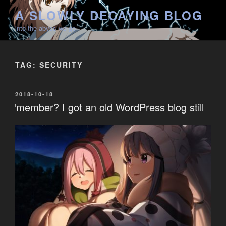
Skip
A SLOWLY DECAYING BLOG
to
into the abyss we go
content
TAG:
SECURITY
POSTED
2018-10-18
ON
‘member? I got an old WordPress blog still