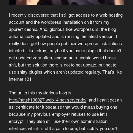
I recently discovered that I still got access to a web hosting
account and the wordpress installation on it from my
apprenticeship. And, glorious like wordpress is, the blog
automatically updated and is running the latest version. I
really don’t get how people get their wordpress installations
infected. Like, okay, maybe if you use a plugin that doesn’t
get updated very often, and so auto-update would break
shit, but the solution there is not to not-update, but not to
use shitty plugins which aren’t updated regulary. That’s like
internet 101.
The url to this mysterious blog is
http://netsh108027.web14.net-server.de/
, and I can’t get an
ssl certificate for it because that would mean buying one
because my previous employer refuses to use let’s
encrypt. They also still use their own administration
interface, which is still a pain to use, but luckily you don’t