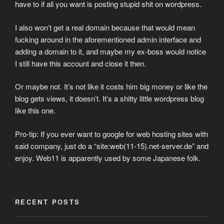
have to if all you want is posting stupid shit on wordpress.
I also won’t get a real domain because that would mean
fucking around in the aforementioned admin interface and
adding a domain to it, and maybe my ex-boss would notice
I still have this account and close it then.
Or maybe not. It’s not like it costs him big money or like the
blog gets views, it doesn’t. It’s a shitty little wordpress blog
like this one.
Pro-tip: If you ever want to google for web hosting sites with
said company, just do a “site:web(11-15).net-server.de” and
enjoy. Web11 is apparently used by some Japanese folk.
RECENT POSTS