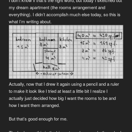
I don’t know if that’s the right word, but today I sketched out
my dream apartment (the rooms arrangement and
everything). I didn’t accomplish much else today, so this is
what I’m writing about.
Actually, now that I drew it again using a pencil and a ruler
to make it look like I tried at least a little bit I realize I
actually just decided how big I want the rooms to be and
how I want them arranged.
But that’s good enough for me.