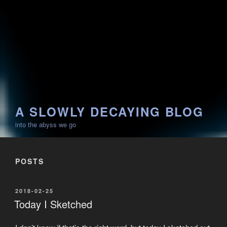
A SLOWLY DECAYING BLOG
into the abyss we go
POSTS
POSTED
2018-02-25
ON
Today I Sketched