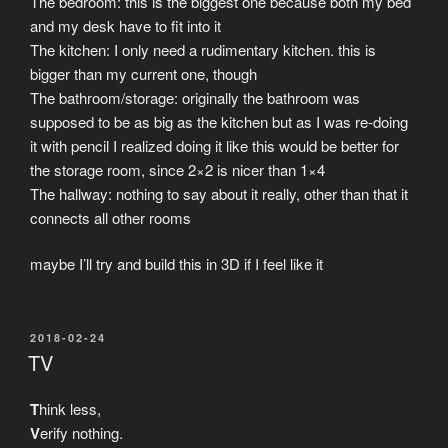
The bedroom: this is the biggest one because both my bed
and my desk have to fit into it
The kitchen: I only need a rudimentary kitchen. this is
bigger than my current one, though
The bathroom/storage: originally the bathroom was
supposed to be as big as the kitchen but as I was re-doing
it with pencil I realized doing it like this would be better for
the storage room, since 2×2 is nicer than 1×4
The hallway: nothing to say about it really, other than that it
connects all other rooms
maybe I’ll try and build this in 3D if I feel like it
POSTED
2018-02-24
ON
TV
T
hink less,
V
erify nothing.