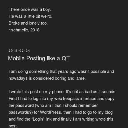
There once was a boy.
He was a little bit weird.
Broke and lonely too.
~schmelle, 2018
POSTED
2018-02-24
ON
Mobile Posting like a QT
I am doing something that years ago wasn’t possible and
nowadays is considered boring and lame.
I wrote this post on my phone. It’s not as bad as it sounds.
First I had to log into my web keepass interface and copy
the password (who am I that I should remember
passwords?) for WordPress, then I had to go to my blog
and find the “Login” link and finally I
am writing
wrote this
post.