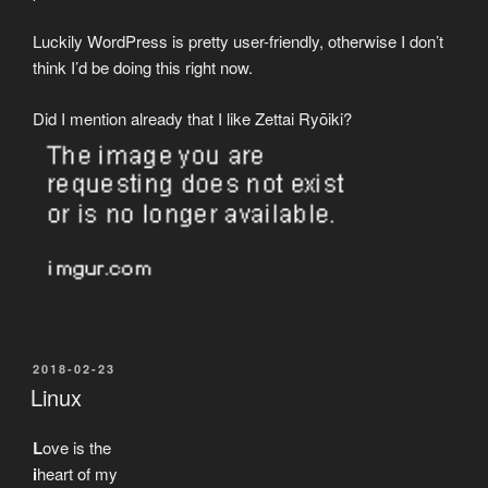
Luckily WordPress is pretty user-friendly, otherwise I don’t
think I’d be doing this right now.
Did I mention already that I like Zettai Ryōiki?
POSTED
2018-02-23
ON
Linux
L
ove is the
i
heart of my