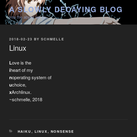
Skip
A SLOWLY DECAYING BLOG
to
into the abyss we go
content
POSTED
2018-02-23
BY
SCHMELLE
ON
Linux
L
ove is the
i
heart of my
n
operating system of
u
choice,
x
Archlinux.
~schmelle, 2018
CATEGORIES
HAIKU
,
LINUX
,
NONSENSE