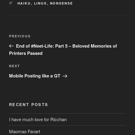
TAGS
HAIKU
,
LINUX
,
NONSENSE
Post
Previous
PREVIOUS
navigation
Post
End of #Neet-Life: Part 5 – Beloved Memories of
Printers Passed
Next
NEXT
Post
Mobile Posting like a QT
RECENT POSTS
I have much love for Ricchan
Maomao Fanart