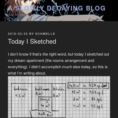
Skip
A SLOWLY DECAYING BLOG
to
into the abyss we go
content
POSTED
2018-02-25
BY
SCHMELLE
ON
Today I Sketched
I don’t know if that’s the right word, but today I sketched out
my dream apartment (the rooms arrangement and
everything). I didn’t accomplish much else today, so this is
what I’m writing about.