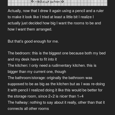
Actually, now that I drew it again using a pencil and a ruler
to make it look like I tried at least a little bit I realize I
actually just decided how big I want the rooms to be and
how I want them arranged.
But that’s good enough for me.
The bedroom: this is the biggest one because both my bed
and my desk have to fit into it
The kitchen: I only need a rudimentary kitchen. this is
bigger than my current one, though
The bathroom/storage: originally the bathroom was
supposed to be as big as the kitchen but as I was re-doing
it with pencil I realized doing it like this would be better for
the storage room, since 2×2 is nicer than 1×4
The hallway: nothing to say about it really, other than that it
connects all other rooms