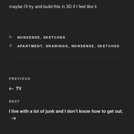
maybe I’ll try and build this in 3D if I feel like it
CATEGORIES
NONSENSE
,
SKETCHES
TAGS
APARTMENT
,
DRAWINGS
,
NONSENSE
,
SKETCHES
Post
Previous
PREVIOUS
navigation
Post
TV
Next
NEXT
Post
I live with a lot of junk and I don’t know how to get out.