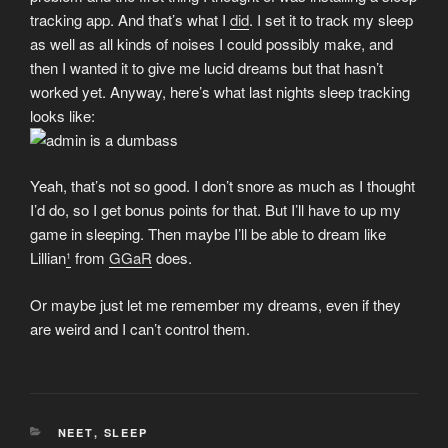
tracking app. And that’s what I
did
. I set it to track my sleep
as well as all kinds of noises I could possibly make, and
then I wanted it to give me lucid dreams but that hasn’t
worked yet. Anyway, here’s what last nights sleep tracking
looks like:
Yeah, that’s not so good. I don’t snore as much as I thought
I’d do, so I get bonus points for that. But I’ll have to up my
game in sleeping. Then maybe I’ll be able to dream like
Lillian
¹
from
GGaR
does.
Or maybe just let me remember my dreams, even if they
are weird and I can’t control them.
CATEGORIES
NEET
,
SLEEP