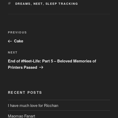
TAGS
DREAMS
,
NEET
,
SLEEP TRACKING
Post
Previous
PREVIOUS
navigation
Post
Cake
Next
NEXT
Post
End of #Neet-Life: Part 5 – Beloved Memories of
Printers Passed
RECENT POSTS
I have much love for Ricchan
Maomao Fanart