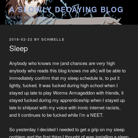
Skip
A SLOWLY DECAYING BLOG
to
into the abyss we go
content
POSTED
2018-02-22
BY
SCHMELLE
ON
Sleep
Anybody who knows me (and chances are very high
anybody who reads this blog knows me afk) will be able to
immediately confirm that my sleep schedule is, to put it
lightly, fucked. It was fucked during high school when I
stayed up late to play Worms Armageddon with friends, it
stayed fucked during my apprenticeship when I stayed up
late to shitpost with my voice with ironic internet racists,
and it continues to be fucked while I’m a NEET.
So yesterday I decided I needed to get a grip on my sleep
problem and the first thing I thought of was installing a sleep