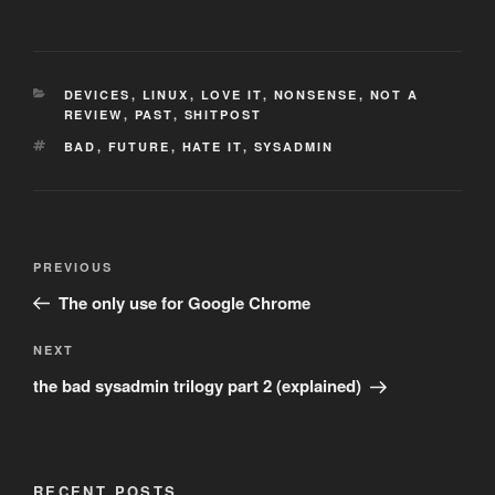
CATEGORIES
DEVICES
,
LINUX
,
LOVE IT
,
NONSENSE
,
NOT A
REVIEW
,
PAST
,
SHITPOST
TAGS
BAD
,
FUTURE
,
HATE IT
,
SYSADMIN
Post
Previous
PREVIOUS
navigation
Post
The only use for Google Chrome
Next
NEXT
Post
the bad sysadmin trilogy part 2 (explained)
RECENT POSTS