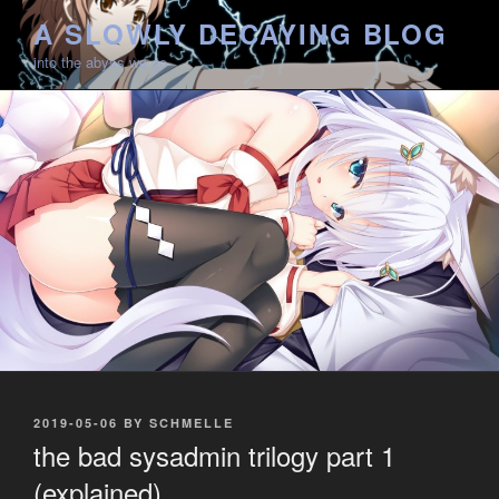
Skip
A SLOWLY DECAYING BLOG
to
into the abyss we go
content
POSTED
2019-05-06
BY
SCHMELLE
ON
the bad sysadmin trilogy part 1
(explained)