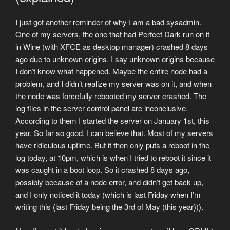
I just got another reminder of why I am a bad sysadmin.
One of my servers, the one that had Perfect Dark run on it
in Wine (with XFCE as desktop manager) crashed 8 days
ago due to unknown origins. I say unknown origins because
I don’t know what happened. Maybe the entire node had a
problem, and I didn’t realize my server was on it, and when
the node was forcefully rebooted my server crashed. The
log files in the server control panel are inconclusive.
According to them I started the server on January 1st, this
year. So far so good. I can believe that. Most of my servers
have ridiculous uptime. But it then only puts a reboot in the
log today, at 10pm, which is when I tried to reboot it since it
was caught in a boot loop. So it crashed 8 days ago,
possibly because of a node error, and didn’t get back up,
and I only noticed it today (which is last Friday when I’m
writing this (last Friday being the 3rd of May (this year))).