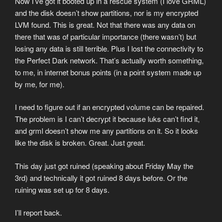
Now I’ve got it booted up in a rescue system (I love GRML)
and the disk doesn’t show partitions, nor is my encrypted
LVM found. This is great. Not that there was any data on
there that was of particular importance (there wasn’t) but
losing any data is still terrible. Plus I lost the connectivity to
the Perfect Dark network. That’s actually worth something,
to me, in internet bonus points (in a point system made up
by me, for me).
I need to figure out if an encrypted volume can be repaired.
The problem is I can’t decrypt it because luks can’t find it,
and grml doesn’t show me any partitions on it. So it looks
like the disk is broken. Great. Just great.
This day just got ruined (speaking about Friday May the
3rd) and technically it got ruined 8 days before. Or the
ruining was set up for 8 days.
I’ll report back.