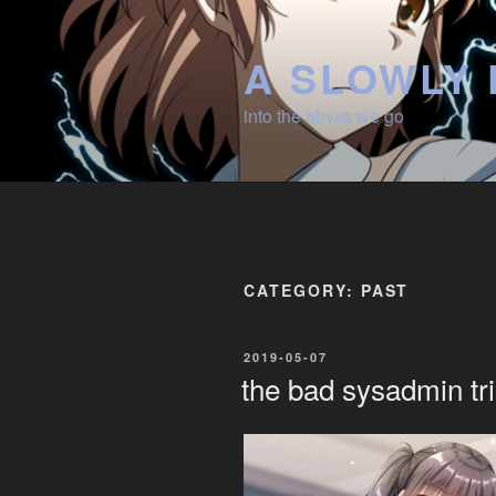
Skip
to
A SLOWLY 
content
into the abyss we go
CATEGORY:
PAST
POSTED
2019-05-07
ON
the bad sysadmin tri