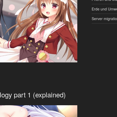
Erde und Umwe
Server migrati
logy part 1 (explained)