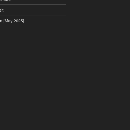
lt
on [May 2025]