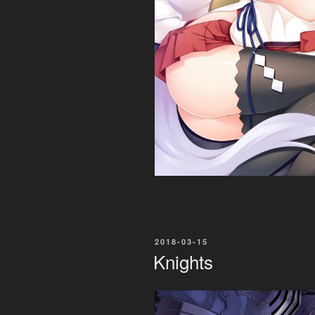
POSTED
2018-03-15
ON
Knights