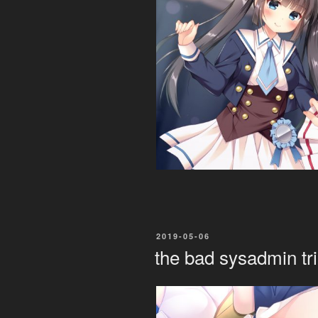
POSTED
2019-05-06
ON
the bad sysadmin tri