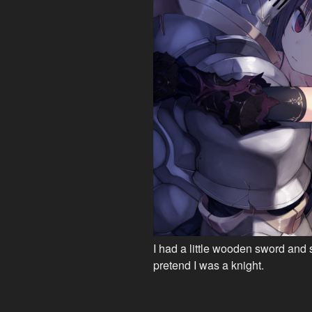
I had a little wooden sword and 
pretend I was a knight.