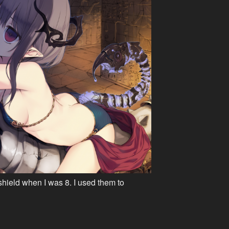
shield when I was 8. I used them to