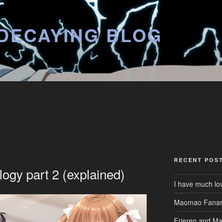
DECAYING BLOG
RECENT POS
logy part 2 (explained)
I have much lo
Maomao Fanar
Frieren and M