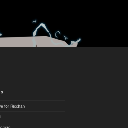
TS
ve for Ricchan
t
aomao