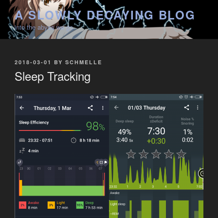
Skip
A SLOWLY DECAYING BLOG
to
into the abyss we go
content
POSTED
2018-03-01
BY
SCHMELLE
ON
Sleep Tracking