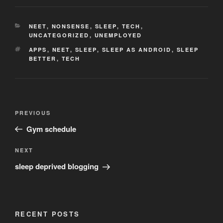
CATEGORIES
NEET
,
NONSENSE
,
SLEEP
,
TECH
,
UNCATEGORIZED
,
UNEMPLOYED
TAGS
APPS
,
NEET
,
SLEEP
,
SLEEP AS ANDROID
,
SLEEP
BETTER
,
TECH
Post
Previous
PREVIOUS
navigation
Post
Gym schedule
Next
NEXT
Post
sleep deprived blogging
RECENT POSTS