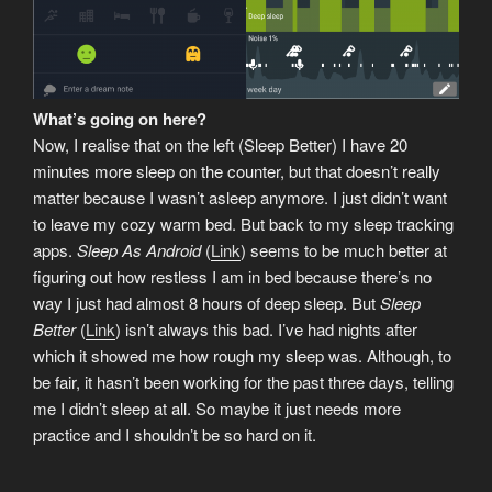
What’s going on here?
Now, I realise that on the left (Sleep Better) I have 20
minutes more sleep on the counter, but that doesn’t really
matter because I wasn’t asleep anymore. I just didn’t want
to leave my cozy warm bed. But back to my sleep tracking
apps.
Sleep As Android
(
Link
) seems to be much better at
figuring out how restless I am in bed because there’s no
way I just had almost 8 hours of deep sleep. But
Sleep
Better
(
Link
) isn’t always this bad. I’ve had nights after
which it showed me how rough my sleep was. Although, to
be fair, it hasn’t been working for the past three days, telling
me I didn’t sleep at all. So maybe it just needs more
practice and I shouldn’t be so hard on it.