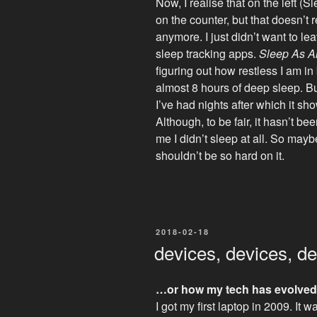
Now, I realise that on the left (
on the counter, but that doesn’t 
anymore. I just didn’t want to 
sleep tracking apps.
Sleep As A
figuring out how restless I am i
almost 8 hours of deep sleep. B
I’ve had nights after which it 
Although, to be fair, it hasn’t be
me I didn’t sleep at all. So mayb
shouldn’t be so hard on it.
POSTED
2018-02-18
ON
devices, devices, d
…or how my tech has evolved
I got my first laptop in 2009. It 