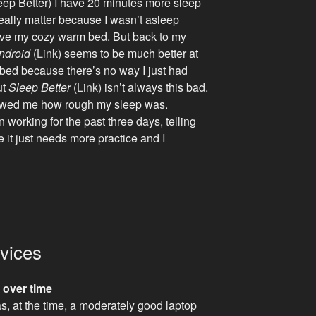
Sleep Better) I have 20 minutes more sleep
really matter because I wasn’t asleep
leave my cozy warm bed. But back to my
ndroid
(
Link
) seems to be much better at
n bed because there’s no way I just had
ut
Sleep Better
(
Link
) isn’t always this bad.
showed me how rough my sleep was.
en working for the past three days, telling
e it just needs more practice and I
evices
 over time
was, at the time, a moderately good laptop