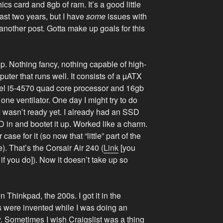
s card and 8gb of ram. It’s a good little
past two years, but I have
some
issues with
n another post. Gotta make up goals for this
top. Nothing fancy, nothing capable of high-
puter that runs well. It consists of a µATX
tel i5-4570 quad core processor and 16gb
 one ventilator. One day I might try to do
I wasn’t ready yet. I already had an SSD
 SSD in and bootet it up. Worked like a charm.
case for it (so now that “little” part of the
e). That’s the Corsair Air 240 (
Link
[you
g if you do]). Now it doesn’t take up so
n Thinkpad, the 200s. I got it in the
s were invented while I was doing an
y. Sometimes I wish Craigslist was a thing