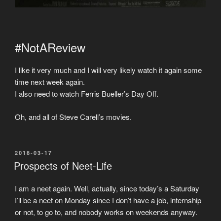
#NotAReview
I like it very much and I will very likely watch it again some
time next week again.
I also need to watch Ferris Bueller’s Day Off.
Oh, and all of Steve Carell’s movies.
POSTED
2018-03-17
ON
Prospects of Neet-Life
I am a neet again. Well, actually, since today’s a Saturday
I’ll be a neet on Monday since I don’t have a job, internship
or not, to go to, and nobody works on weekends anyway.