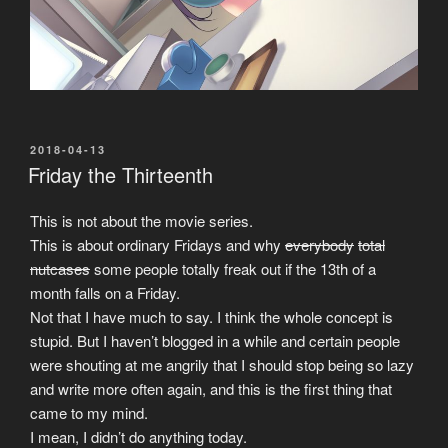
POSTED
2018-04-13
ON
Friday the Thirteenth
This is not about the movie series.
This is about ordinary Fridays and why
everybody
total
nutcases
some people totally freak out if the 13th of a
month falls on a Friday.
Not that I have much to say. I think the whole concept is
stupid. But I haven’t blogged in a while and certain people
were shouting at me angrily that I should stop being so lazy
and write more often again, and this is the first thing that
came to my mind.
I mean, I didn’t do anything today.