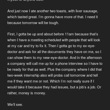
And just now I ate another two toasts, with liver sausage,
which tasted great. I’m gonna have more of that. I need it
because tomorrow will be tough.
First, I gotta be up and about before 11am because that’s
when I have a meeting scheduled with people that will look
at my car and try to fix it. Then I gotta go to my ex-eye-
doctor and ask for all the documents they have on me, so I
can show them to my new-eye-doctor. And in the afternoon
a company will call me up for a phone interview so I have to
be ready for that as well. Plus the company where I did that
two-week internship also will probs call tomorrow and tell
me if they want me or not. Which I’m not really sure if I
would take it because they had issues, but a job’s a job. Or
rather, money is money.
We’ll see.