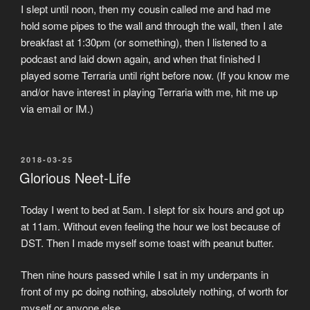
I slept until noon, then my cousin called me and had me
hold some pipes to the wall and through the wall, then I ate
breakfast at 1:30pm (or something), then I listened to a
podcast and laid down again, and when that finished I
played some Terraria until right before now. (If you know me
and/or have interest in playing Terraria with me, hit me up
via email or IM.)
POSTED
2018-03-25
ON
Glorious Neet-Life
Today I went to bed at 5am. I slept for six hours and got up
at 11am. Without even feeling the hour we lost because of
DST. Then I made myself some toast with peanut butter.
Then nine hours passed while I sat in my underpants in
front of my pc doing nothing, absolutely nothing, of worth for
myself or anyone else.