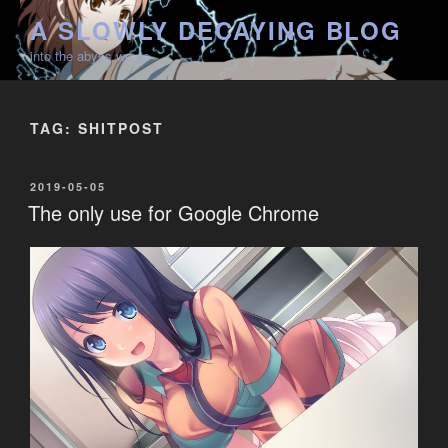
Skip
A SLOWLY DECAYING BLOG
to
into the abyss we go
content
TAG:
SHITPOST
POSTED
2019-05-05
ON
The only use for Google Chrome