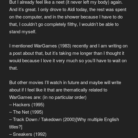
But I already feel like a neet (it never left my body) again.
And it’s great. I only drove to Aldi today, the rest was spent
on the computer, and in the shower because I have to do
that, I couldn’t go completely filthy, I wouldn’t be able to
stand myself.
I mentioned WarGames (1983) recently and I am writing on
a post about that, but it’s taking me longer than I thought it
would because I love it very much so you’ll have to wait on
that.
But other movies I’ll watch in future and maybe will write
about if I feel like it that are thematically related to
WarGames are: (in no particular order)
– Hackers (1995)
– The Net (1995)
– Track Down / Takedown (2000)[Why multiple English
titles?]
– Sneakers (1992)