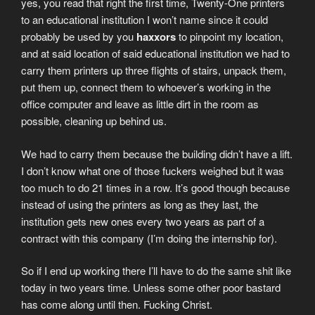
yes, you read that right the first time, Twenty-One printers
to an educational institution I won’t name since it could
probably be used by you
haxxors
to pinpoint my location,
and at said location of said educational institution we had to
carry them printers up three flights of stairs, unpack them,
put them up, connect them to whoever’s working in the
office computer and leave as little dirt in the room as
possible, cleaning up behind us.
We had to carry them because the building didn’t have a lift.
I don’t know what one of those fuckers weighed but it was
too much to do 21 times in a row. It’s good though because
instead of using the printers as long as they last, the
institution gets new ones every two years as part of a
contract with this company (I’m doing the internship for).
So if I end up working there I’ll have to do the same shit like
today in two years time. Unless some other poor bastard
has come along until then. Fucking Christ.