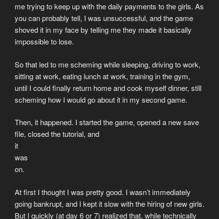
me trying to keep up with the daily payments to the girls. As
you can probably tell, I was unsuccessful, and the game
shoved it in my face by telling me they made it basically
impossible to lose.
So that led to me scheming while sleeping, driving to work,
sitting at work, eating lunch at work, training in the gym,
until I could finally return home and cook myself dinner, still
scheming how I would go about it in my second game.
Then, it happened. I started the game, opened a new save
file, closed the tutorial, and
it
was
on.
At first I thought I was pretty good. I wasn’t immediately
going bankrupt, and I kept it slow with the hiring of new girls.
But I quickly (at day 6 or 7) realized that, while technically