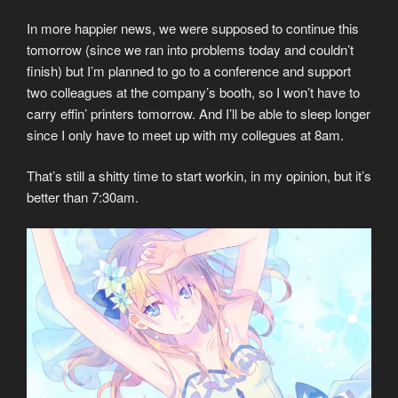
In more happier news, we were supposed to continue this
tomorrow (since we ran into problems today and couldn’t
finish) but I’m planned to go to a conference and support
two colleagues at the company’s booth, so I won’t have to
carry effin’ printers tomorrow. And I’ll be able to sleep longer
since I only have to meet up with my collegues at 8am.
That’s still a shitty time to start workin, in my opinion, but it’s
better than 7:30am.