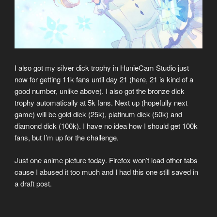
I also got my silver dick trophy in HunieCam Studio just
now for getting 11k fans until day 21 (here, 21 is kind of a
good number, unlike above). I also got the bronze dick
trophy automatically at 5k fans. Next up (hopefully next
game) will be gold dick (25k), platinum dick (50k) and
diamond dick (100k). I have no idea how I should get 100k
fans, but I’m up for the challenge.
Just one anime picture today. Firefox won’t load other tabs
cause I abused it too much and I had this one still saved in
a draft post.