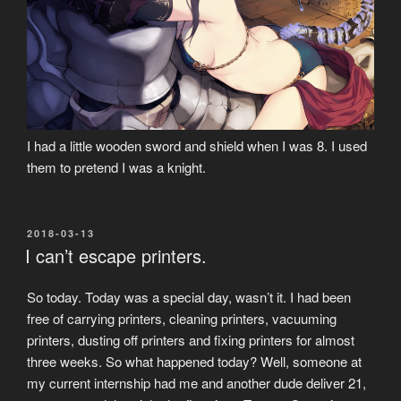
I had a little wooden sword and shield when I was 8. I used
them to pretend I was a knight.
POSTED
2018-03-13
ON
I can’t escape printers.
So today. Today was a special day, wasn’t it. I had been
free of carrying printers, cleaning printers, vacuuming
printers, dusting off printers and fixing printers for almost
three weeks. So what happened today? Well, someone at
my current internship had me and another dude deliver 21,