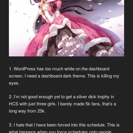
1. WordPress has too much white on the dashboard
screen. I need a dashboard dark theme. This is killing my
eyes.
2. I’m not good enough yet to get a silver dick trophy in
HCS with just three girls. I barely made 5k fans, that’s a
long way from 25k.
3. I hate that I have been forced into this schedule. This is
what happens when you force schedules onto people.