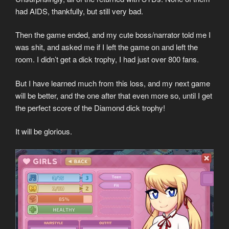
had AIDS, thankfully, but still very bad.
Then the game ended, and my cute boss/narrator told me I
was shit, and asked me if I left the game on and left the
room. I didn’t get a dick trophy, I had just over 800 fans.
But I have learned much from this loss, and my next game
will be better, and the one after that even more so, until I get
the perfect score of the Diamond dick trophy!
It will be glorious.