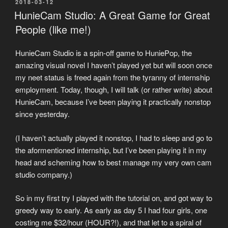
POSTED
2018-03-12
ON
HunieCam Studio: A Great Game for Great
People (like me!)
HunieCam Studio is a spin-off game to HuniePop, the
amazing visual novel I haven’t played yet but will soon once
my neet status is freed again from the tyranny of internship
employment. Today, though, I will talk (or rather write) about
HunieCam, because I’ve been playing it practically nonstop
since yesterday.
(I haven’t actually played it nonstop, I had to sleep and go to
the aformentioned internship, but I’ve been playing it in my
head and scheming how to best manage my very own cam
studio company.)
So in my first try I played with the tutorial on, and got way to
greedy way to early. As early as day 5 I had four girls, one
costing me $32/hour (HOUR?!), and that let to a spiral of