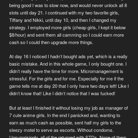
being good I was to slow now, and would never unlock all 8
slots until day 21. I continued with my two favorite girls,
Tiffany and Nikki, until day 10, and then I changed my
strategy. I employed more girls (cheap girls, I kept it below
$8/hour) and sent them all camming so I could earn more
cash so I could then upgrade more things.
At day 16 I noticed I hadn’t bought ads yet, which is a really
basic mistake. And in this whole game, I only bought one. I
didn’t really have the time for more. Micromanagement is
stressful. For the girls and for me. Especially for me if the
game tells me at day 20 that I only have two days left! Like I
didn’t know that! Like I didn’t notice that I was fucked!
But at least I finished it without losing my job as manager of
7 cute anime girls. In the end I panicked and, wanting to
earn as much cash as possible, sent half my girls to the
sleezy motel to serve as escorts. Without condoms.
Unsurprisingly, all of the returned with STDs. None of them