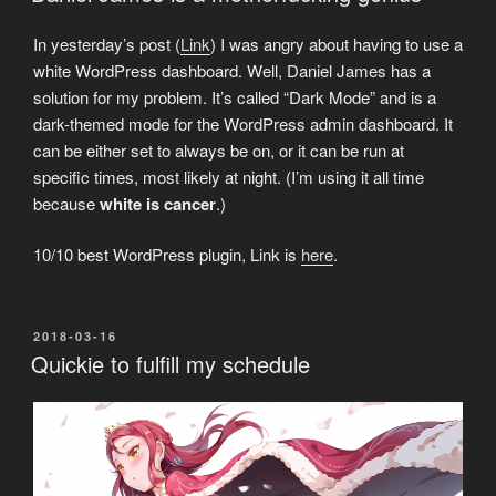
In yesterday’s post (
Link
) I was angry about having to use a
white WordPress dashboard. Well, Daniel James has a
solution for my problem. It’s called “Dark Mode” and is a
dark-themed mode for the WordPress admin dashboard. It
can be either set to always be on, or it can be run at
specific times, most likely at night. (I’m using it all time
because
white is cancer
.)
10/10 best WordPress plugin, Link is
here
.
POSTED
2018-03-16
ON
Quickie to fulfill my schedule