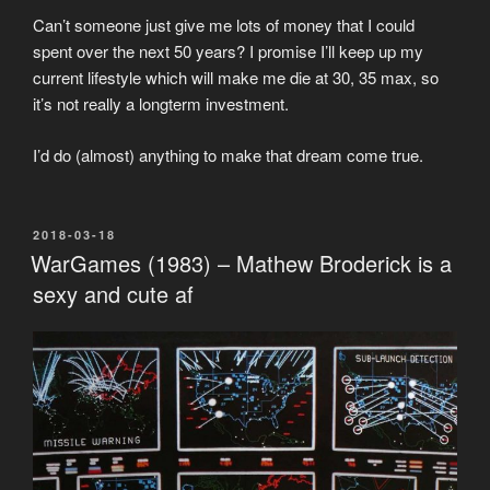
Can’t someone just give me lots of money that I could
spent over the next 50 years? I promise I’ll keep up my
current lifestyle which will make me die at 30, 35 max, so
it’s not really a longterm investment.
I’d do (almost) anything to make that dream come true.
POSTED
2018-03-18
ON
WarGames (1983) – Mathew Broderick is a
sexy and cute af