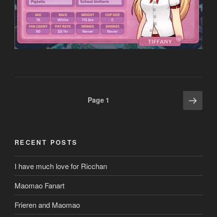
Posts
Next
Page
1
page
pagination
RECENT POSTS
I have much love for Ricchan
Maomao Fanart
Frieren and Maomao