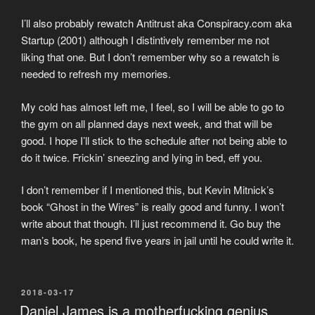
I’ll also probably rewatch Antitrust aka Conspiracy.com aka
Startup (2001) although I distintively remember me not
liking that one. But I don’t remember why so a rewatch is
needed to refresh my memories.
My cold has almost left me, I feel, so I will be able to go to
the gym on all planned days next week, and that will be
good. I hope I’ll stick to the schedule after not being able to
do it twice. Frickin’ sneezing and lying in bed, eff you.
I don’t remember if I mentioned this, but Kevin Mitnick’s
book “Ghost in the Wires” is really good and funny. I won’t
write about that though. I’ll just recommend it. Go buy the
man’s book, he spend five years in jail until he could write it.
POSTED
2018-03-17
ON
Daniel James is a motherfucking genius