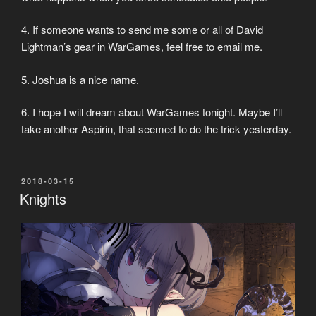
4. If someone wants to send me some or all of David
Lightman’s gear in WarGames, feel free to email me.
5. Joshua is a nice name.
6. I hope I will dream about WarGames tonight. Maybe I’ll
take another Aspirin, that seemed to do the trick yesterday.
POSTED
2018-03-15
ON
Knights