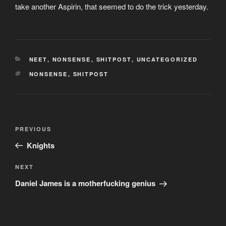
take another Aspirin, that seemed to do the trick yesterday.
CATEGORIES
NEET
,
NONSENSE
,
SHITPOST
,
UNCATEGORIZED
TAGS
NONSENSE
,
SHITPOST
Post
Previous
PREVIOUS
navigation
Post
Knights
Next
NEXT
Post
Daniel James is a motherfucking genius