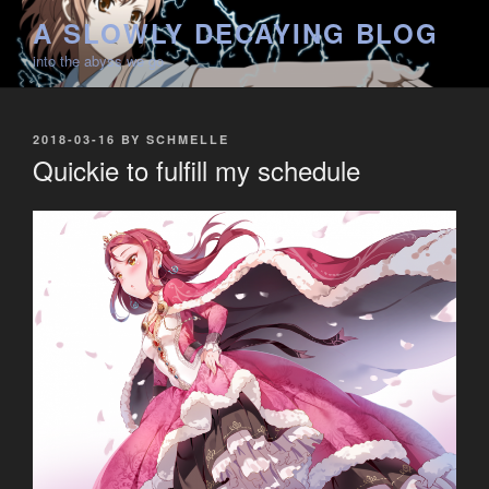
Skip
A SLOWLY DECAYING BLOG
to
into the abyss we go
content
POSTED
2018-03-16
BY
SCHMELLE
ON
Quickie to fulfill my schedule