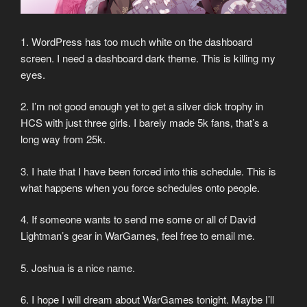
1. WordPress has too much white on the dashboard
screen. I need a dashboard dark theme. This is killing my
eyes.
2. I’m not good enough yet to get a silver dick trophy in
HCS with just three girls. I barely made 5k fans, that’s a
long way from 25k.
3. I hate that I have been forced into this schedule. This is
what happens when you force schedules onto people.
4. If someone wants to send me some or all of David
Lightman’s gear in WarGames, feel free to email me.
5. Joshua is a nice name.
6. I hope I will dream about WarGames tonight. Maybe I’ll