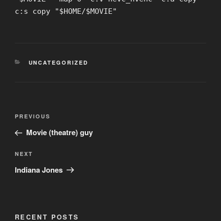
c:s copy "$HOME/$MOVIE"
CATEGORIES
UNCATEGORIZED
Post
Previous
PREVIOUS
navigation
Post
Movie (theatre) guy
Next
NEXT
Post
Indiana Jones
RECENT POSTS