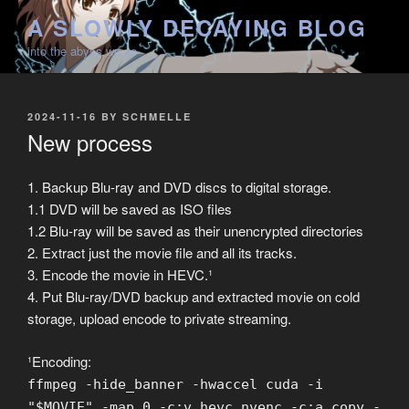
Skip
A SLOWLY DECAYING BLOG
to
into the abyss we go
content
POSTED
2024-11-16
BY
SCHMELLE
ON
New process
1. Backup Blu-ray and DVD discs to digital storage.
1.1 DVD will be saved as ISO files
1.2 Blu-ray will be saved as their unencrypted directories
2. Extract just the movie file and all its tracks.
3. Encode the movie in HEVC.¹
4. Put Blu-ray/DVD backup and extracted movie on cold
storage, upload encode to private streaming.
¹Encoding:
ffmpeg -hide_banner -hwaccel cuda -i
"$MOVIE" -map 0 -c:v hevc_nvenc -c:a copy -