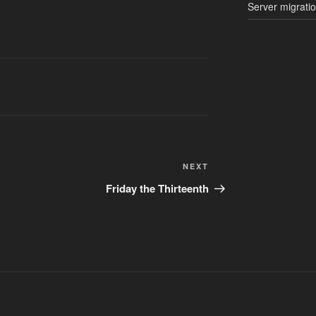
Server migrati
Next
NEXT
Post
Friday the Thirteenth