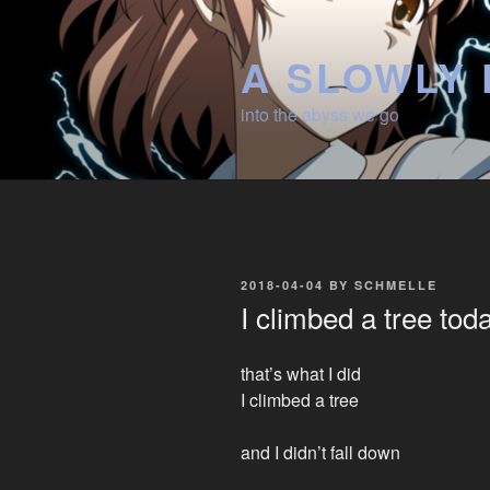
Skip
to
A SLOWLY 
content
into the abyss we go
POSTED
2018-04-04
BY
SCHMELLE
ON
I climbed a tree tod
that’s what I did
I climbed a tree
and I didn’t fall down