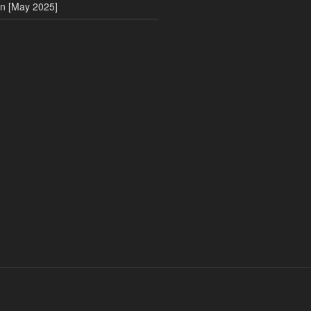
on [May 2025]