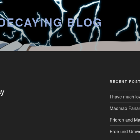
DECAYING BLOG
RECENT POS
ay
I have much lo
Maomao Fanar
Frieren and M
Erde und Umwe