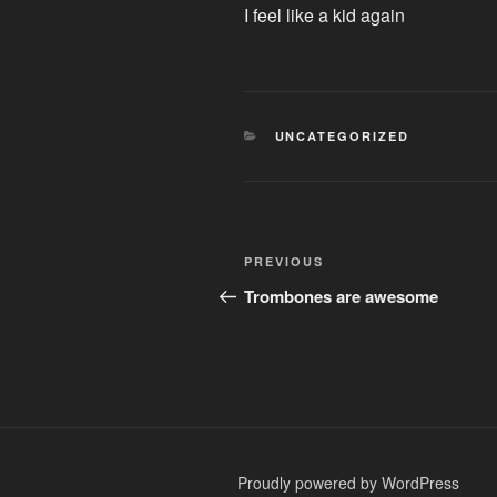
I feel like a kid again
CATEGORIES
UNCATEGORIZED
Post
Previous
PREVIOUS
navigation
Post
Trombones are awesome
Proudly powered by WordPress