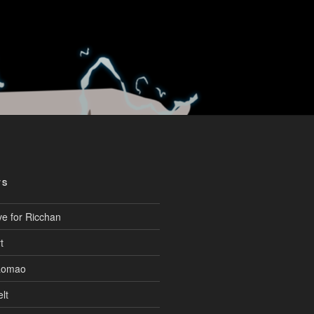
TS
ve for Ricchan
t
aomao
lt