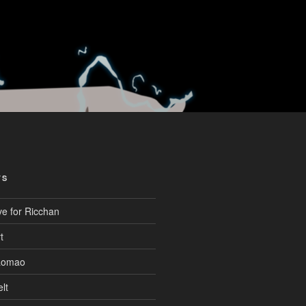
TS
ve for Ricchan
t
aomao
lt