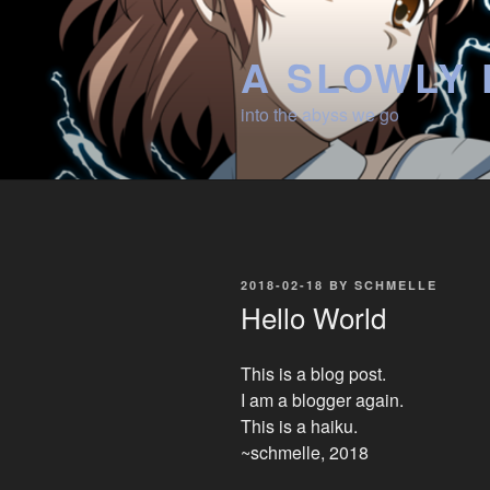
Skip
to
A SLOWLY 
content
into the abyss we go
POSTED
2018-02-18
BY
SCHMELLE
ON
Hello World
This is a blog post.
I am a blogger again.
This is a haiku.
~schmelle, 2018