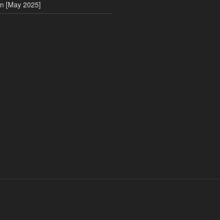
on [May 2025]