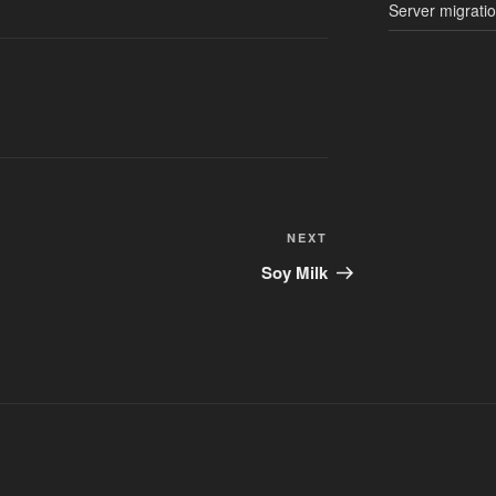
Server migrati
Next
NEXT
Post
Soy Milk