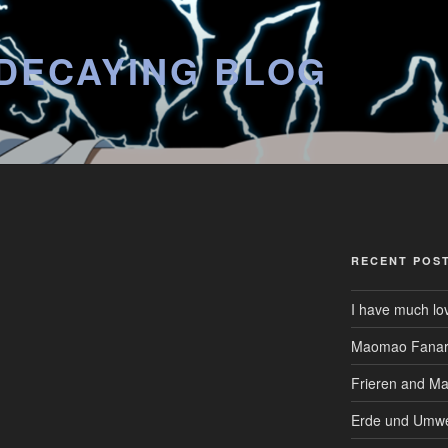
DECAYING BLOG
RECENT POS
I have much lo
Maomao Fanar
Frieren and M
Erde und Umwe