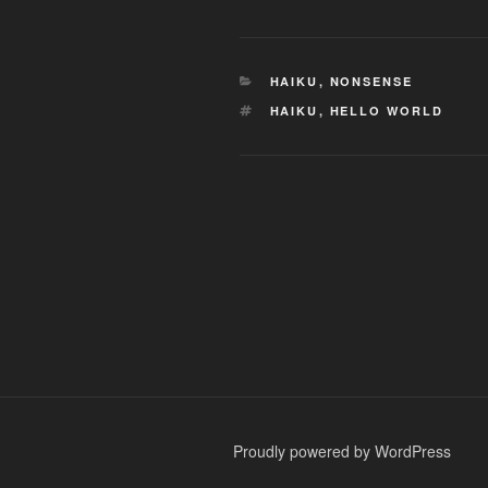
CATEGORIES
HAIKU
,
NONSENSE
TAGS
HAIKU
,
HELLO WORLD
Post
navigation
Proudly powered by WordPress