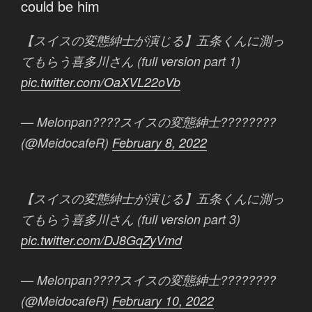
could be him
【スイスの変態紳士が演じる】五条くんに測っ
てもらう喜多川さん (full version part 1)
pic.twitter.com/OaXVL22oVb
— Melonpan????スイスの変態紳士????????
(@MeidocafeR)
February 8, 2022
【スイスの変態紳士が演じる】五条くんに測っ
てもらう喜多川さん (full version part 3)
pic.twitter.com/DJ8GqZyVmd
— Melonpan????スイスの変態紳士????????
(@MeidocafeR)
February 10, 2022