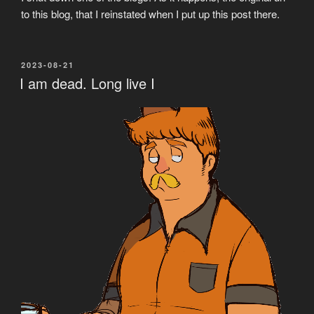
to this blog, that I reinstated when I put up this post there.
POSTED
2023-08-21
ON
I am dead. Long live I