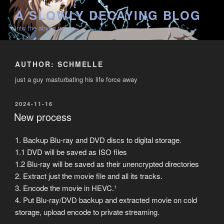
Skip
A SLOWLY DECAYING BLOG
to
into the abyss we go
content
AUTHOR:
SCHMELLE
just a guy masturbating his life force away
POSTED
2024-11-16
ON
New process
1. Backup Blu-ray and DVD discs to digital storage.
1.1 DVD will be saved as ISO files
1.2 Blu-ray will be saved as their unencrypted directories
2. Extract just the movie file and all its tracks.
3. Encode the movie in HEVC.¹
4. Put Blu-ray/DVD backup and extracted movie on cold
storage, upload encode to private streaming.