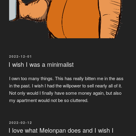
POSTED
2022-12-01
ON
I wish I was a minimalist
I own too many things. This has really bitten me in the ass
in the past. I wish I had the willpower to sell nearly all of it.
Not only would I finally have some money again, but also
my apartment would not be so cluttered.
POSTED
2022-02-12
ON
I love what Melonpan does and I wish I