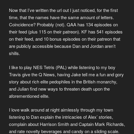
Now that I’ve written the url out I just noticed, for the first
time, that the names have the same amount of letters.
Coincidence? Probably (not). QAA has 134 episodes on
their feed (plus 115 on their patreon). KF has 541 episodes
on their feed, and 10 bonus episodes on their patreon that
are publicly accessible because Dan and Jordan aren’t
shills.
I like to play NES Tetris (PAL) while listening to my boy
Travis give the Q News, having Jake tell me a fun and gory
story about rich elite pedophiles in the British monarchy,
and Julian find new ways to threaten death upon the
aforementioned elite.
I love walk around at night aimlessly through my town
listening to Dan explain the intricacies of Alex’ stories,
complain about Harrison Smith and Captain Mark Richards,
and rate novelty beverages and candy on a sliding scale.