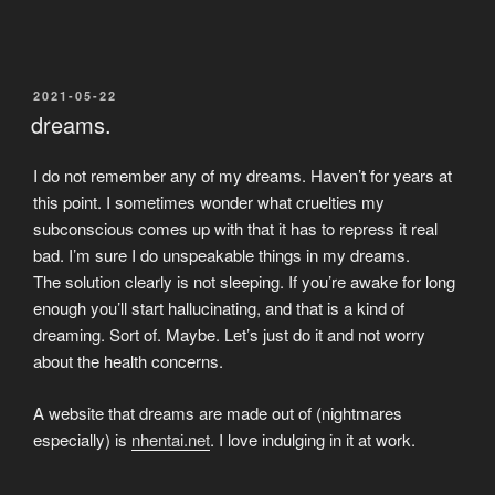
POSTED
2021-05-22
ON
dreams.
I do not remember any of my dreams. Haven’t for years at
this point. I sometimes wonder what cruelties my
subconscious comes up with that it has to repress it real
bad. I’m sure I do unspeakable things in my dreams.
The solution clearly is not sleeping. If you’re awake for long
enough you’ll start hallucinating, and that is a kind of
dreaming. Sort of. Maybe. Let’s just do it and not worry
about the health concerns.
A website that dreams are made out of (nightmares
especially) is
nhentai.net
. I love indulging in it at work.