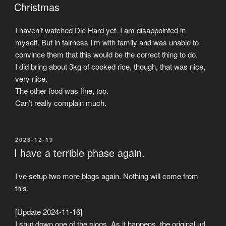
ON
Christmas
I haven’t watched Die Hard yet. I am disappointed in
myself. But in fairness I’m with family and was unable to
convince them that this would be the correct thing to do.
I did bring about 3kg of cooked rice, though, that was nice,
very nice.
The other food was fine, too.
Can’t really complain much.
POSTED
2023-12-19
ON
I have a terrible phase again.
I’ve setup two more blogs again. Nothing will come from
this.
[Update 2024-11-16]
I shut down one of the blogs. As it happens, the original url