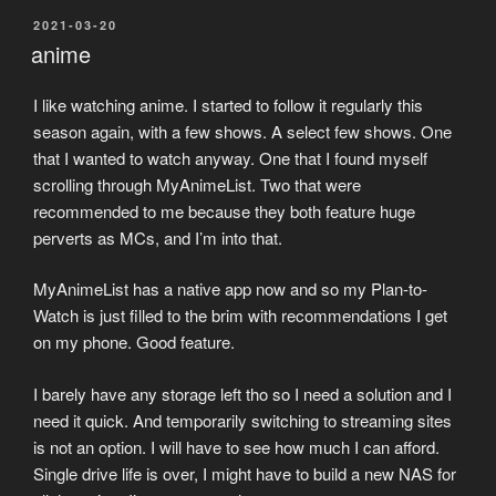
POSTED
2021-03-20
ON
anime
I like watching anime. I started to follow it regularly this
season again, with a few shows. A select few shows. One
that I wanted to watch anyway. One that I found myself
scrolling through MyAnimeList. Two that were
recommended to me because they both feature huge
perverts as MCs, and I’m into that.
MyAnimeList has a native app now and so my Plan-to-
Watch is just filled to the brim with recommendations I get
on my phone. Good feature.
I barely have any storage left tho so I need a solution and I
need it quick. And temporarily switching to streaming sites
is not an option. I will have to see how much I can afford.
Single drive life is over, I might have to build a new NAS for