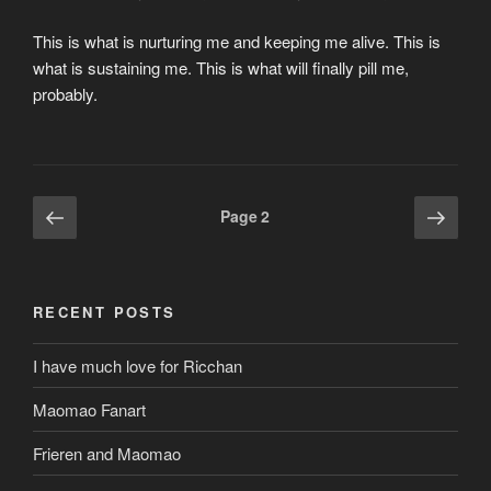
This is what is nurturing me and keeping me alive. This is
what is sustaining me. This is what will finally pill me,
probably.
Posts
Previous
Next
Page
2
page
page
pagination
RECENT POSTS
I have much love for Ricchan
Maomao Fanart
Frieren and Maomao