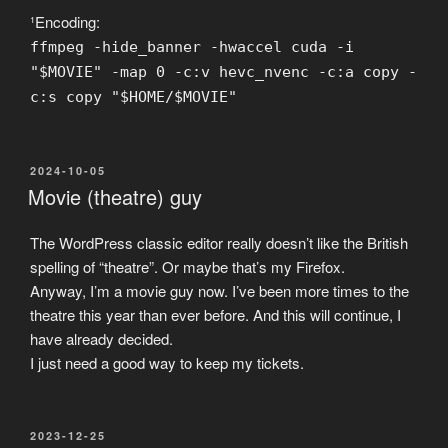
¹Encoding:
ffmpeg -hide_banner -hwaccel cuda -i
"$MOVIE" -map 0 -c:v hevc_nvenc -c:a copy -
c:s copy "$HOME/$MOVIE"
POSTED
2024-10-05
ON
Movie (theatre) guy
The WordPress classic editor really doesn’t like the British
spelling of “theatre”. Or maybe that’s my Firefox.
Anyway, I’m a movie guy now. I’ve been more times to the
theatre this year than ever before. And this will continue, I
have already decided.
I just need a good way to keep my tickets.
POSTED
2023-12-25