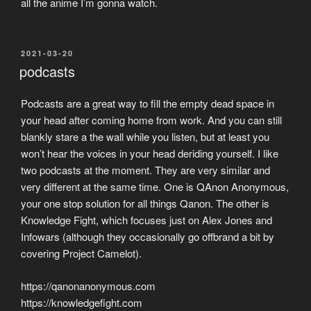
all the anime I’m gonna watch.
POSTED
2021-03-20
ON
podcasts
Podcasts are a great way to fill the empty dead space in
your head after coming home from work. And you can still
blankly stare a the wall while you listen, but at least you
won’t hear the voices in your head deriding yourself. I like
two podcasts at the moment. They are very similar and
very different at the same time. One is QAnon Anonymous,
your one stop solution for all things Qanon. The other is
Knowledge Fight, which focuses just on Alex Jones and
Infowars (although they occasionally go offbrand a bit by
covering Project Camelot).
https://qanonanonymous.com
https://knowledgefight.com