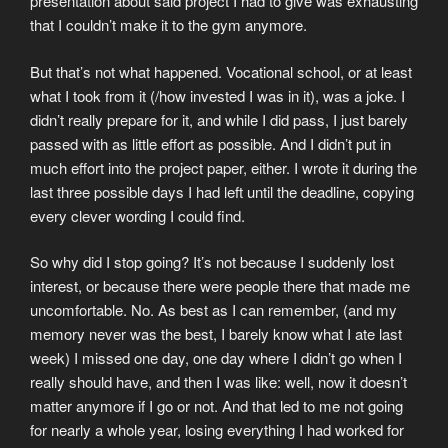
presentation about said project I had to give was exhausting
that I couldn’t make it to the gym anymore.
But that’s not what happened. Vocational school, or at least
what I took from it (/how invested I was in it), was a joke. I
didn’t really prepare for it, and while I did pass, I just barely
passed with as little effort as possible. And I didn’t put in
much effort into the project paper, either. I wrote it during the
last three possible days I had left until the deadline, copying
every clever wording I could find.
So why did I stop going? It’s not because I suddenly lost
interest, or because there were people there that made me
uncomfortable. No. As best as I can remember, (and my
memory never was the best, I barely know what I ate last
week) I missed one day, one day where I didn’t go when I
really should have, and then I was like: well, now it doesn’t
matter anymore if I go or not. And that led to me not going
for nearly a whole year, losing everything I had worked for