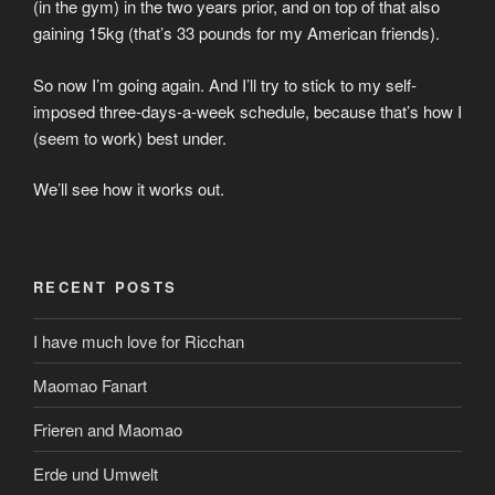
(in the gym) in the two years prior, and on top of that also
gaining 15kg (that’s 33 pounds for my American friends).
So now I’m going again. And I’ll try to stick to my self-
imposed three-days-a-week schedule, because that’s how I
(seem to work) best under.
We’ll see how it works out.
RECENT POSTS
I have much love for Ricchan
Maomao Fanart
Frieren and Maomao
Erde und Umwelt