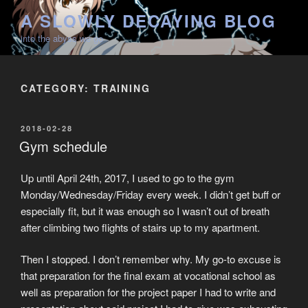
Skip
A SLOWLY DECAYING BLOG
to
into the abyss we go
content
CATEGORY:
TRAINING
POSTED
2018-02-28
ON
Gym schedule
Up until April 24th, 2017, I used to go to the gym
Monday/Wednesday/Friday every week. I didn’t get buff or
especially fit, but it was enough so I wasn’t out of breath
after climbing two flights of stairs up to my apartment.
Then I stopped. I don’t remember why. My go-to excuse is
that preparation for the final exam at vocational school as
well as preparation for the project paper I had to write and