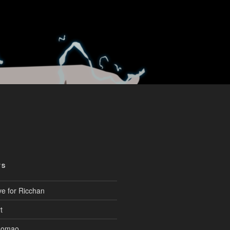
TS
ve for Ricchan
t
aomao