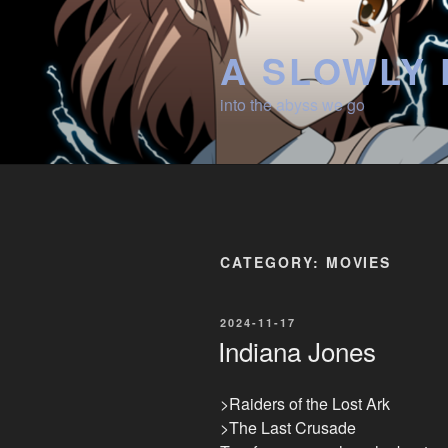
Skip
to
A SLOWLY 
content
into the abyss we go
CATEGORY:
MOVIES
POSTED
2024-11-17
ON
Indiana Jones
>Raiders of the Lost Ark
>The Last Crusade