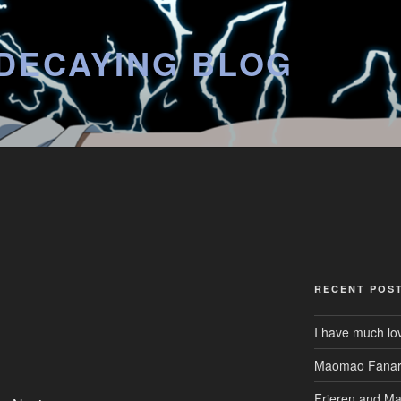
DECAYING BLOG
RECENT POS
I have much lo
Maomao Fanar
Frieren and M