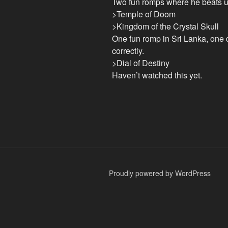
Two fun romps where he beats u
>Temple of Doom
>Kingdom of the Crystal Skull
One fun romp in Sri Lanka, one d
correctly.
>Dial of Destiny
Haven’t watched this yet.
Proudly powered by WordPress