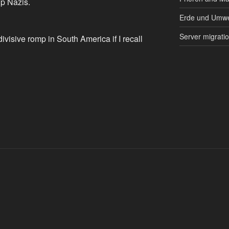
p Nazis.
Erde und Umwe
Server migrati
ivisive romp in South America if I recall