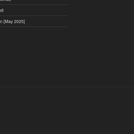
lt
on [May 2025]