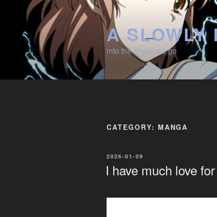
Skip
to
A SLOWLY 
content
into the abyss we go
CATEGORY:
MANGA
POSTED
2026-01-09
ON
I have much love fo