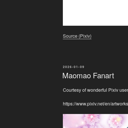
Source (Pixiv)
POSTED
2026-01-09
ON
Maomao Fanart
Courtesy of wonderful Pixiv user
https://www.pixiv.net/en/artwo