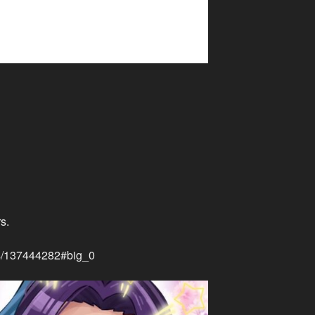
s.
rks/137444282#big_0