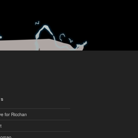
TS
ve for Ricchan
t
aomao