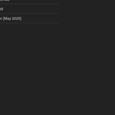
lt
on [May 2025]