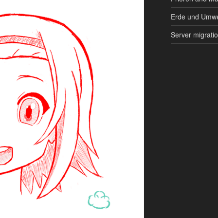
Erde und Umwe
Server migrati