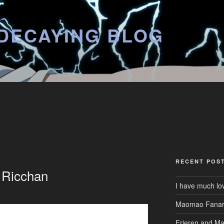
DECAYING BLOG
RECENT POS
r Ricchan
I have much lo
Maomao Fanar
Frieren and M