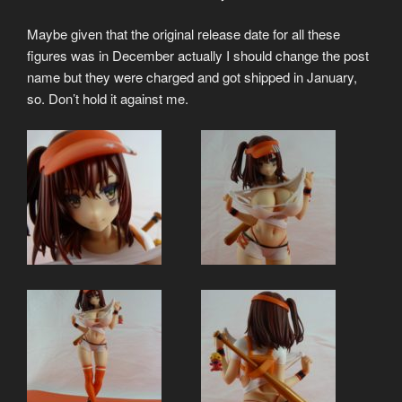
Maybe given that the original release date for all these
figures was in December actually I should change the post
name but they were charged and got shipped in January,
so. Don’t hold it against me.