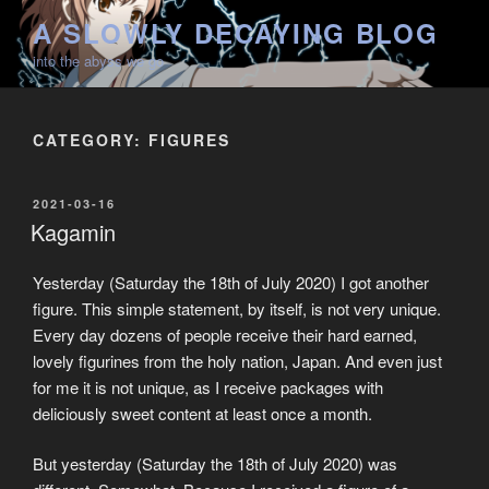
Skip
A SLOWLY DECAYING BLOG
to
into the abyss we go
content
CATEGORY:
FIGURES
POSTED
2021-03-16
ON
Kagamin
Yesterday (Saturday the 18th of July 2020) I got another
figure. This simple statement, by itself, is not very unique.
Every day dozens of people receive their hard earned,
lovely figurines from the holy nation, Japan. And even just
for me it is not unique, as I receive packages with
deliciously sweet content at least once a month.
But yesterday (Saturday the 18th of July 2020) was