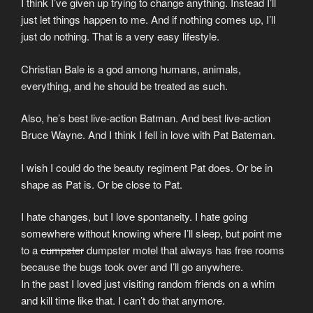
I think I’ve given up trying to change anything. Instead I’ll
just let things happen to me. And if nothing comes up, I’ll
just do nothing. That is a very easy lifestyle.
Christian Bale is a god among humans, animals,
everything, and he should be treated as such.
Also, he’s best live-action Batman. And best live-action
Bruce Wayne. And I think I fell in love with Pat Bateman.
I wish I could do the beauty regiment Pat does. Or be in
shape as Pat is. Or be close to Pat.
I hate changes, but I love spontaneity. I hate going
somewhere without knowing where I’ll sleep, but point me
to a
cumpster
dumpster motel that always has free rooms
because the bugs took over and I’ll go anywhere.
In the past I loved just visiting random friends on a whim
and kill time like that. I can’t do that anymore.