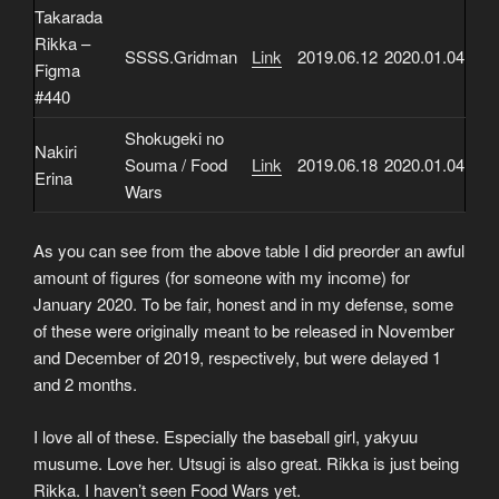
Takarada
Rikka –
SSSS.Gridman
Link
2019.06.12
2020.01.04
Figma
#440
Shokugeki no
Nakiri
Souma / Food
Link
2019.06.18
2020.01.04
Erina
Wars
As you can see from the above table I did preorder an awful
amount of figures (for someone with my income) for
January 2020. To be fair, honest and in my defense, some
of these were originally meant to be released in November
and December of 2019, respectively, but were delayed 1
and 2 months.
I love all of these. Especially the baseball girl, yakyuu
musume. Love her. Utsugi is also great. Rikka is just being
Rikka. I haven’t seen Food Wars yet.