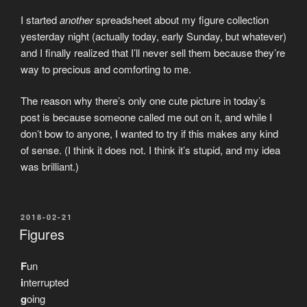
I started
another
spreadsheet about my figure collection
yesterday night (actually today, early Sunday, but whatever)
and I finally realized that I’ll never sell them because they’re
way to precious and comforting to me.
The reason why there’s only one cute picture in today’s
post is because someone called me out on it, and while I
don’t bow to anyone, I wanted to try if this makes any kind
of sense. (I think it does not. I think it’s stupid, and my idea
was brilliant.)
POSTED
2018-02-21
ON
Figures
F
un
i
nterrupted
g
oing