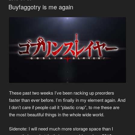
ON
Buyfaggotry is me again
These past two weeks I’ve been racking up preorders
faster than ever before. I’m finally in my element again. And
I don’t care if people call it “plastic crap”, to me these are
the most beautiful things in the whole wide world.
Sidenote: I will need much more storage space than I