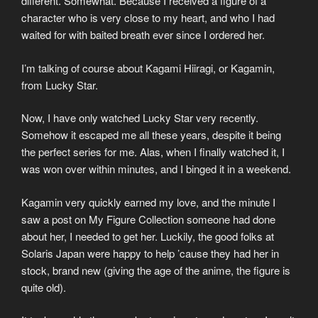
different. Somewhat. Because I received a figure of a
character who is very close to my heart, and who I had
waited for with baited breath ever since I ordered her.
I’m talking of course about Kagami Hiiragi, or Kagamin,
from Lucky Star.
Now, I have only watched Lucky Star very recently.
Somehow it escaped me all these years, despite it being
the perfect series for me. Alas, when I finally watched it, I
was won over within minutes, and I binged it in a weekend.
Kagamin very quickly earned my love, and the minute I
saw a post on My Figure Collection someone had done
about her, I needed to get her. Luckily, the good folks at
Solaris Japan were happy to help ’cause they had her in
stock, brand new (giving the age of the anime, the figure is
quite old).