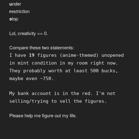
u
nder
r
estriction
s
top
Lol, creativity == 0.
Compare these two statements:
I have
19
figures (anime-themed) unopened
in mint condition in my room right now.
They probably worth at least 500 bucks,
maybe even ~750.
My bank account is in the red. I'm not
selling/trying to sell the figures.
Please help me figure out my life.