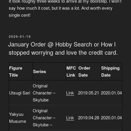
It took roughly three weeks to arrive at my doorstep. I won’t
say how much it cost, but it was a lot. And worth every
single cent!
POSTED
2020-01-19
ON
January Order @ Hobby Search or How I
stopped worrying and love the credit card.
Figure
MFC
Order
Shipping
Series
Title
Link
Date
Date
Original
Utsugi Sari
Character –
Link
2019.05.21
2020.01.04
Skytube
Original
Yakyuu
Character –
Link
2019.04.28
2020.01.04
Musume
Skytube –