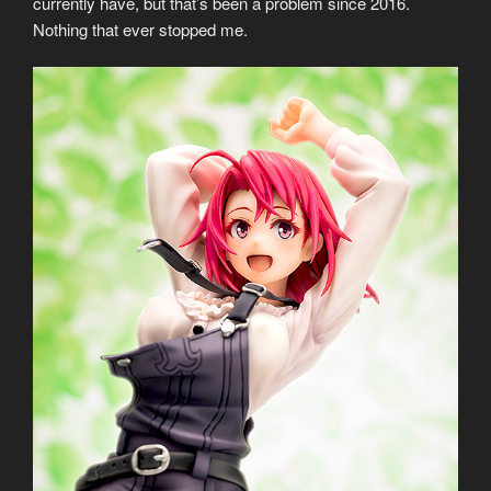
currently have, but that’s been a problem since 2016.
Nothing that ever stopped me.