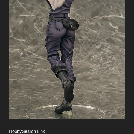
HobbySearch
Link