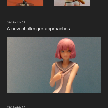
POSTED
2019-11-07
ON
A new challenger approaches
POSTED
2019-04-30