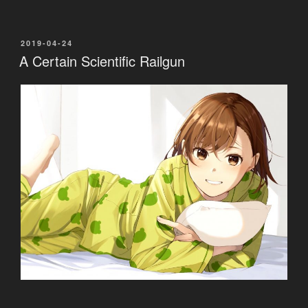
POSTED
2019-04-24
ON
A Certain Scientific Railgun