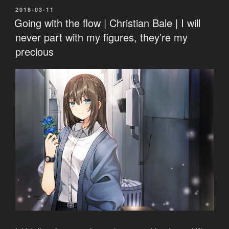
POSTED
2018-03-11
ON
Going with the flow | Christian Bale | I will
never part with my figures, they’re my
precious