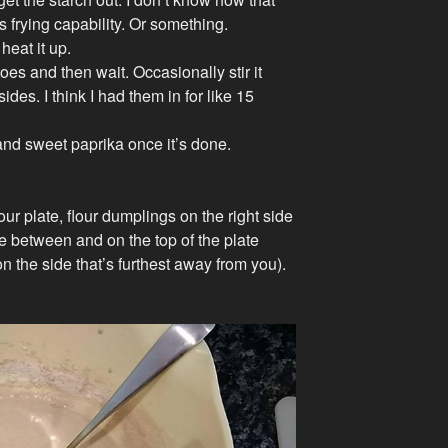
t’s frying capability. Or something.
 heat it up.
oes and then wait. Occasionally stir it
ides. I think I had them in for like 15
r and sweet paprika once it’s done.
our plate, flour dumplings on the right side
e between and on the top of the plate
t on the side that’s furthest away from you).