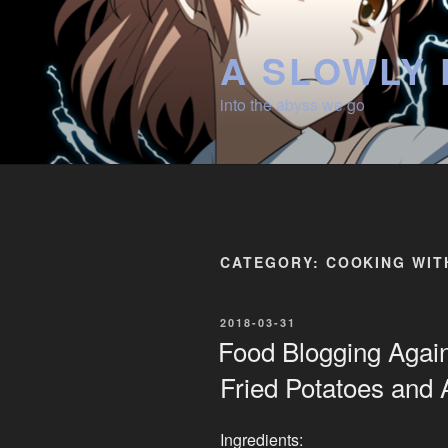
Skip
to
A SLOWLY 
content
into the abyss we go
CATEGORY:
COOKING WIT
POSTED
2018-03-31
ON
Food Blogging Agai
Fried Potatoes and
Ingredients: