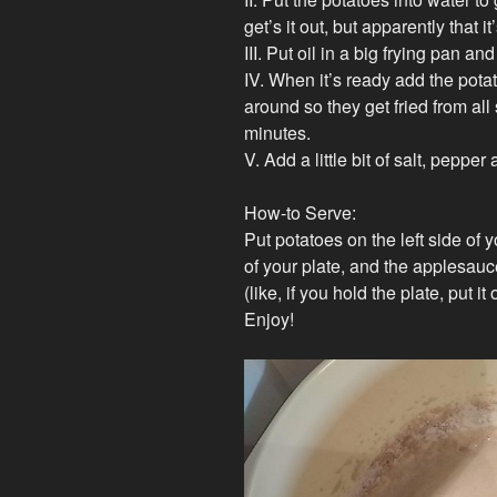
get’s it out, but apparently that i
III. Put oil in a big frying pan and
IV. When it’s ready add the potat
around so they get fried from all s
minutes.
V. Add a little bit of salt, peppe
How-to Serve:
Put potatoes on the left side of y
of your plate, and the applesauc
(like, if you hold the plate, put i
Enjoy!