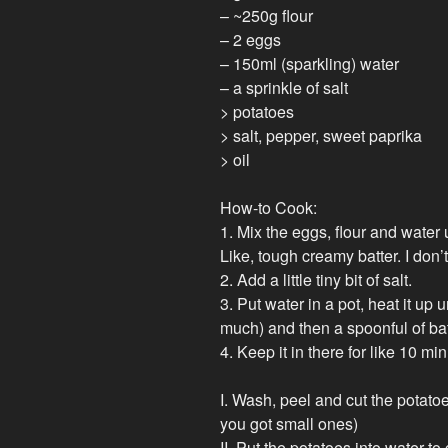
– ~250g flour
– 2 eggs
– 150ml (sparkling) water
– a sprinkle of salt
> potatoes
> salt, pepper, sweet paprika
> oil
How-to Cook:
1. Mix the eggs, flour and water un
Like, tough creamy batter. I don’
2. Add a little tiny bit of salt.
3. Put water in a pot, heat it up un
much) and then a spoonful of batte
4. Keep it in there for like 10 m
I. Wash, peel and cut the potatoes
you got small ones)
II. Put the potatoes into water to