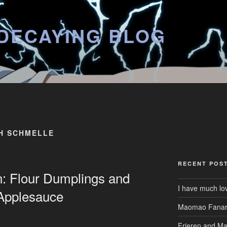
DECAYING BLOG
H SCHMELLE
RECENT POS
n: Flour Dumplings and
I have much lo
 Applesauce
Maomao Fanar
Frieren and M