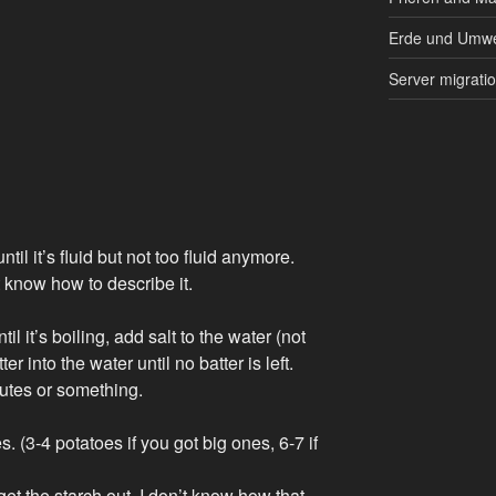
Erde und Umwe
Server migrati
til it’s fluid but not too fluid anymore.
t know how to describe it.
til it’s boiling, add salt to the water (not
r into the water until no batter is left.
inutes or something.
. (3-4 potatoes if you got big ones, 6-7 if
 get the starch out. I don’t know how that