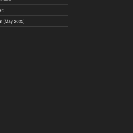
lt
on [May 2025]