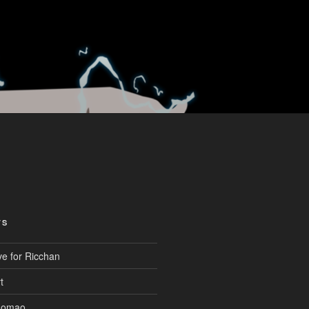
TS
ve for Ricchan
t
aomao