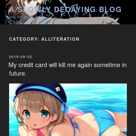
Skip
A SLOWLY DECAYING BLOG
to
into the abyss we go
content
CATEGORY:
ALLITERATION
POSTED
2019-08-22
ON
My credit card will kill me again sometime in
future.