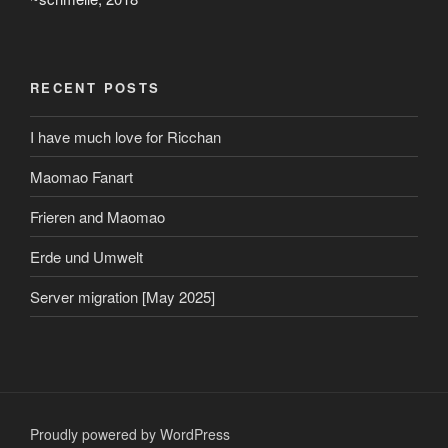
RECENT POSTS
I have much love for Ricchan
Maomao Fanart
Frieren and Maomao
Erde und Umwelt
Server migration [May 2025]
Proudly powered by WordPress