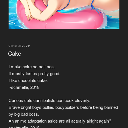
POSTED
2018-02-22
ON
Cake
I make cake sometimes.
It mostly tastes pretty good.
I like chocolate cake.
~schmelle, 2018
Curious cute cannibalists can cook cleverly.
Brave bright boys bullied bodybuilders before being banned
by big bad boss.
An anime adaptation aside are all actually alright again?
~schmelle, 2018