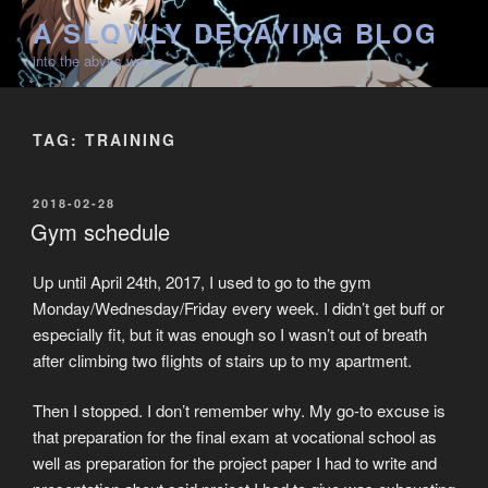
Skip
A SLOWLY DECAYING BLOG
to
into the abyss we go
content
TAG:
TRAINING
POSTED
2018-02-28
ON
Gym schedule
Up until April 24th, 2017, I used to go to the gym
Monday/Wednesday/Friday every week. I didn’t get buff or
especially fit, but it was enough so I wasn’t out of breath
after climbing two flights of stairs up to my apartment.
Then I stopped. I don’t remember why. My go-to excuse is
that preparation for the final exam at vocational school as
well as preparation for the project paper I had to write and