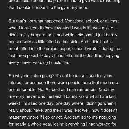
presentation about said project I had to give was exhausting
that I couldn’t make it to the gym anymore.
But that’s not what happened. Vocational school, or at least
what I took from it (/how invested I was in it), was a joke. I
didn’t really prepare for it, and while I did pass, I just barely
passed with as little effort as possible. And I didn’t put in
much effort into the project paper, either. I wrote it during the
last three possible days I had left until the deadline, copying
every clever wording I could find.
So why did I stop going? It’s not because I suddenly lost
interest, or because there were people there that made me
uncomfortable. No. As best as I can remember, (and my
memory never was the best, I barely know what I ate last
week) I missed one day, one day where I didn’t go when I
really should have, and then I was like: well, now it doesn’t
matter anymore if I go or not. And that led to me not going
for nearly a whole year, losing everything I had worked for