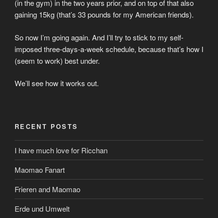
(in the gym) in the two years prior, and on top of that also
gaining 15kg (that’s 33 pounds for my American friends).
So now I’m going again. And I’ll try to stick to my self-
imposed three-days-a-week schedule, because that’s how I
(seem to work) best under.
We’ll see how it works out.
RECENT POSTS
I have much love for Ricchan
Maomao Fanart
Frieren and Maomao
Erde und Umwelt