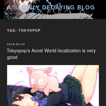
Skip
A SLOWLY DECAYING BLOG
to
into the abyss we go
content
TAG:
TOKYOPOP
POSTED
2019-04-23
ON
Tokyopop’s Accel World localization is very
good