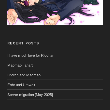
RECENT POSTS
I have much love for Ricchan
Maomao Fanart
Frieren and Maomao
Erde und Umwelt
Server migration [May 2025]