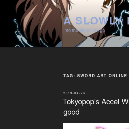
Skip
to
A SLOWLY 
content
into the abyss we go
TAG:
SWORD ART ONLINE
POSTED
2019-04-23
ON
Tokyopop’s Accel Wor
good