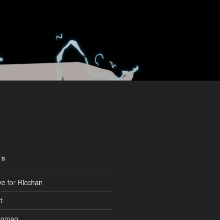
TS
ve for Ricchan
t
aomao