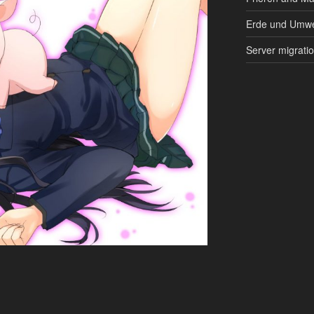
Erde und Umwe
Server migrati