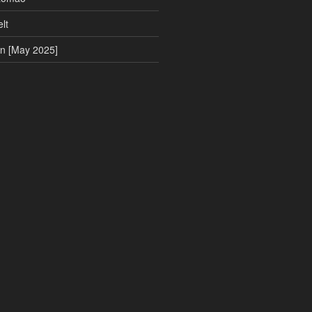
lt
on [May 2025]