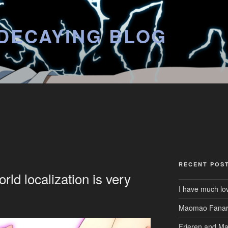
DECAYING BLOG
RECENT POS
ld localization is very
I have much lo
Maomao Fanar
Frieren and M