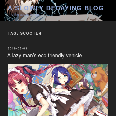
Skip
A SLOWLY DECAYING BLOG
to
into the abyss we go
content
TAG:
SCOOTER
POSTED
2019-05-03
ON
A lazy man’s eco friendly vehicle