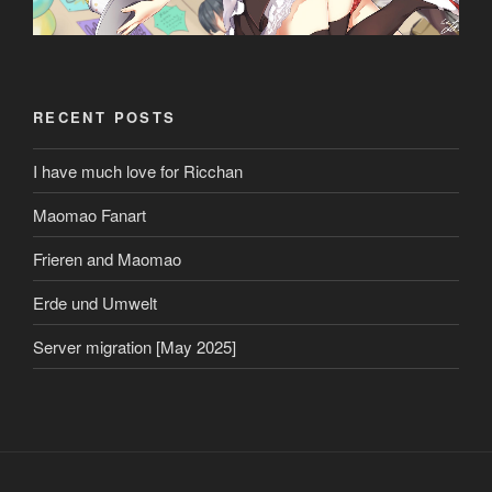
RECENT POSTS
I have much love for Ricchan
Maomao Fanart
Frieren and Maomao
Erde und Umwelt
Server migration [May 2025]