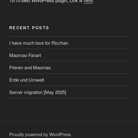
10/10 best WordPress plugin, Link is
here
.
RECENT POSTS
I have much love for Ricchan
Maomao Fanart
Frieren and Maomao
Erde und Umwelt
Server migration [May 2025]
Proudly powered by WordPress