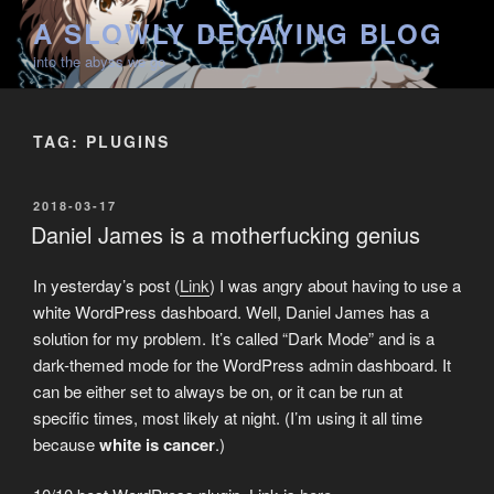
Skip
A SLOWLY DECAYING BLOG
to
into the abyss we go
content
TAG:
PLUGINS
POSTED
2018-03-17
ON
Daniel James is a motherfucking genius
In yesterday’s post (
Link
) I was angry about having to use a
white WordPress dashboard. Well, Daniel James has a
solution for my problem. It’s called “Dark Mode” and is a
dark-themed mode for the WordPress admin dashboard. It
can be either set to always be on, or it can be run at
specific times, most likely at night. (I’m using it all time
because
white is cancer
.)