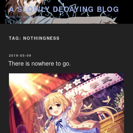
Skip
A SLOWLY DECAYING BLOG
to
into the abyss we go
content
TAG:
NOTHINGNESS
POSTED
2019-05-09
ON
There is nowhere to go.