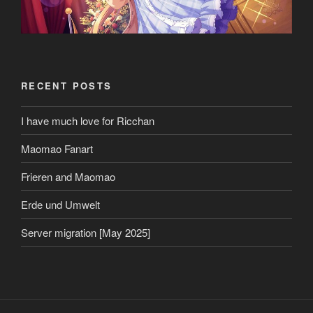
RECENT POSTS
I have much love for Ricchan
Maomao Fanart
Frieren and Maomao
Erde und Umwelt
Server migration [May 2025]