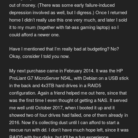
out of money. (There was some early failure-induced
depression involved as well, but I digress.) Once I returned
home I didn’t really use this one very much, and later I sold
it to my mum (together with fat-ass gaming laptop) so I
could afford a newer one.
Have I mentioned that I’m really bad at budgeting? No?
Okay, consider I told you now.
My next purchase came in February 2014. It was the HP
ProLiant G7 MicroServer N54L, with Debian on a USB stick
in the back and 4x3TB hard drives in a RAID5
configuration. Again a friend helped me out here, since that
was the first time I even thought of getting a NAS. It served
me well until October 2017, when I booted it up and it
showed two of four drives had failed, one of them already in
2016. Now it’s collecting dust until I can afford to start a
rescue run with dd. I don’t have much hope left, since it was
RAID5 with four disks, but it’ll be a fun experience.