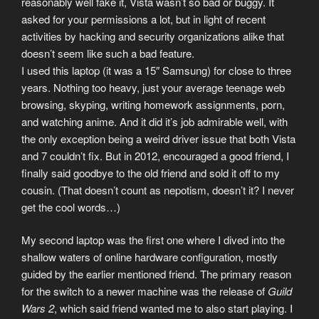
reasonably well fake it, Vista wasn’t so bad or buggy. It
asked for your permissions a lot, but in light of recent
activities by hacking and security organizations alike that
doesn’t seem like such a bad feature.
I used this laptop (it was a 15″ Samsung) for close to three
years. Nothing too heavy, just your average teenage web
browsing, skyping, writing homework assignments, porn,
and watching anime. And it did it’s job admirable well, with
the only exception being a weird driver issue that both Vista
and 7 couldn’t fix. But in 2012, encouraged a good friend, I
finally said goodbye to the old friend and sold it off to my
cousin. (That doesn’t count as nepotism, doesn’t it? I never
get the cool words…)
My second laptop was the first one where I dived into the
shallow waters of online hardware configuration, mostly
guided by the earlier mentioned friend. The primary reason
for the switch to a newer machine was the release of
Guild
Wars 2
, which said friend wanted me to also start playing. I