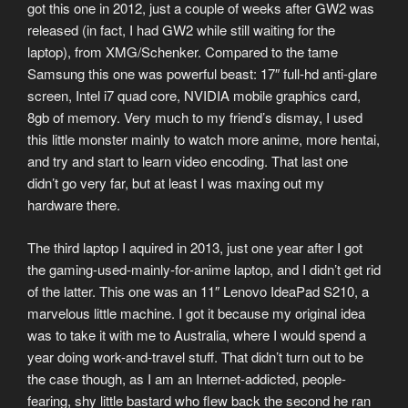
got this one in 2012, just a couple of weeks after GW2 was
released (in fact, I had GW2 while still waiting for the
laptop), from XMG/Schenker. Compared to the tame
Samsung this one was powerful beast: 17″ full-hd anti-glare
screen, Intel i7 quad core, NVIDIA mobile graphics card,
8gb of memory. Very much to my friend’s dismay, I used
this little monster mainly to watch more anime, more hentai,
and try and start to learn video encoding. That last one
didn’t go very far, but at least I was maxing out my
hardware there.
The third laptop I aquired in 2013, just one year after I got
the gaming-used-mainly-for-anime laptop, and I didn’t get rid
of the latter. This one was an 11″ Lenovo IdeaPad S210, a
marvelous little machine. I got it because my original idea
was to take it with me to Australia, where I would spend a
year doing work-and-travel stuff. That didn’t turn out to be
the case though, as I am an Internet-addicted, people-
fearing, shy little bastard who flew back the second he ran