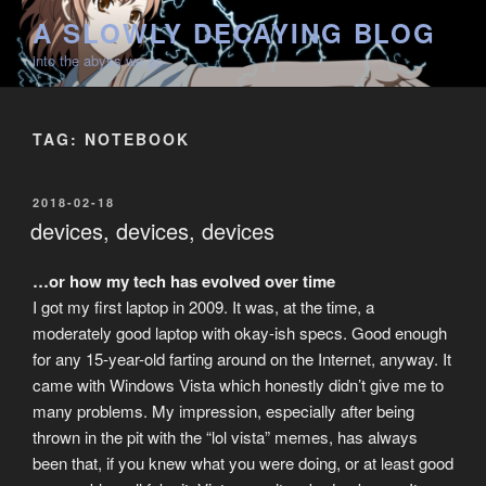
Skip
A SLOWLY DECAYING BLOG
to
into the abyss we go
content
TAG:
NOTEBOOK
POSTED
2018-02-18
ON
devices, devices, devices
…or how my tech has evolved over time
I got my first laptop in 2009. It was, at the time, a
moderately good laptop with okay-ish specs. Good enough
for any 15-year-old farting around on the Internet, anyway. It
came with Windows Vista which honestly didn’t give me to
many problems. My impression, especially after being
thrown in the pit with the “lol vista” memes, has always
been that, if you knew what you were doing, or at least good