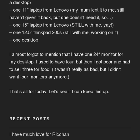
a desktop)
– one 11″ laptop from Lenovo (my mum lent it to me, still
haven’t given it back, but she doesn’t need it, so…)
– one 15″ laptop from Lenovo (STILL with me, yay!)
– one 12.5″ thinkpad 200s (still with me, working on it)
– one desktop
I almost forgot to mention that I have one 24″ monitor for
my desktop. I used to have four, but then I got poor and had
to sell three for food. (It wasn’t really as bad, but I didn’t
want four monitors anymore.)
That’s all for today. Let’s see if I can keep this up.
RECENT POSTS
I have much love for Ricchan