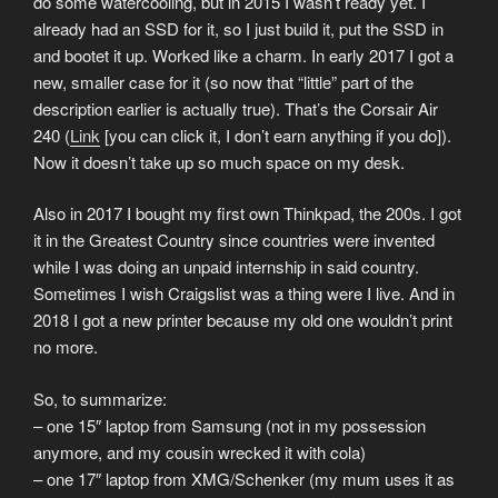
do some watercooling, but in 2015 I wasn’t ready yet. I
already had an SSD for it, so I just build it, put the SSD in
and bootet it up. Worked like a charm. In early 2017 I got a
new, smaller case for it (so now that “little” part of the
description earlier is actually true). That’s the Corsair Air
240 (
Link
[you can click it, I don’t earn anything if you do]).
Now it doesn’t take up so much space on my desk.
Also in 2017 I bought my first own Thinkpad, the 200s. I got
it in the Greatest Country since countries were invented
while I was doing an unpaid internship in said country.
Sometimes I wish Craigslist was a thing were I live. And in
2018 I got a new printer because my old one wouldn’t print
no more.
So, to summarize:
– one 15″ laptop from Samsung (not in my possession
anymore, and my cousin wrecked it with cola)
– one 17″ laptop from XMG/Schenker (my mum uses it as