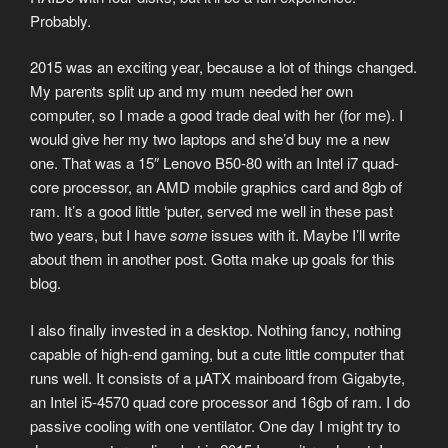
Probably.
2015 was an exciting year, because a lot of things changed.
My parents split up and my mum needed her own
computer, so I made a good trade deal with her (for me). I
would give her my two laptops and she’d buy me a new
one. That was a 15″ Lenovo B50-80 with an Intel i7 quad-
core processor, an AMD mobile graphics card and 8gb of
ram. It’s a good little ‘puter, served me well in these past
two years, but I have
some
issues with it. Maybe I’ll write
about them in another post. Gotta make up goals for this
blog.
I also finally invested in a desktop. Nothing fancy, nothing
capable of high-end gaming, but a cute little computer that
runs well. It consists of a µATX mainboard from Gigabyte,
an Intel i5-4570 quad core processor and 16gb of ram. I do
passive cooling with one ventilator. One day I might try to