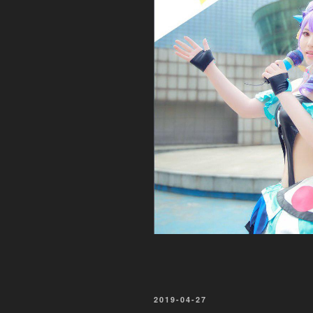
POSTED
2019-04-27
ON