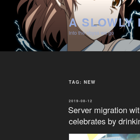
Skip
to
A SLOWLY 
content
into the abyss we go
TAG:
NEW
POSTED
2019-08-12
ON
Server migration wi
celebrates by drink