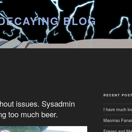
DECAYING BLOG
RECENT POS
thout issues. Sysadmin
I have much lo
ing too much beer.
Maomao Fanar
Frieren and M