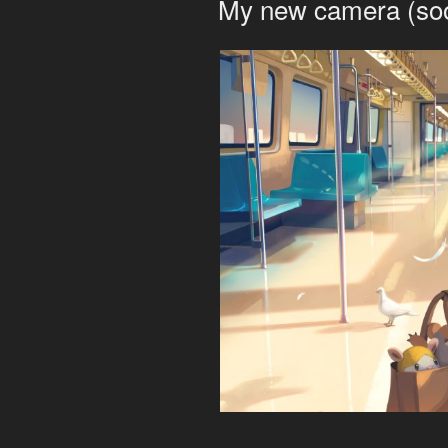
My new camera (so