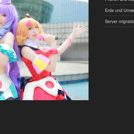
Erde und Umwe
Server migrati