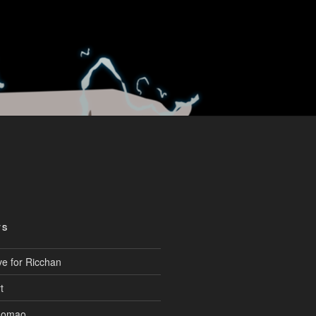
TS
ve for Ricchan
t
aomao