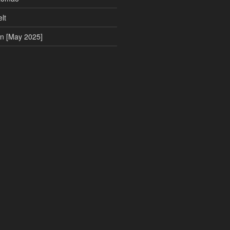
lt
on [May 2025]