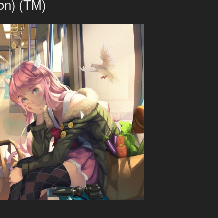
on) (TM)