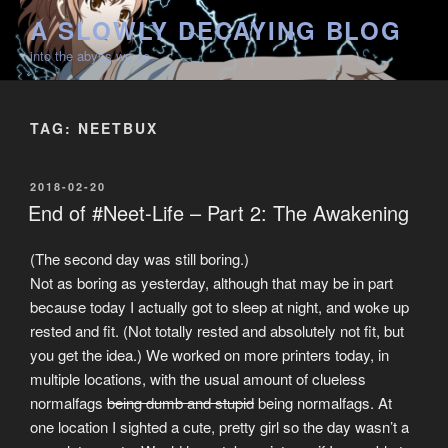
Skip
A SLOWLY DECAYING BLOG
to
into the abyss we go
content
TAG:
NEETBUX
POSTED
2018-02-20
ON
End of #Neet-Life – Part 2: The Awakening
(The second day was still boring.)
Not as boring as yesterday, although that may be in part
because today I actually got to sleep at night, and woke up
rested and fit. (Not totally rested and absolutely not fit, but
you get the idea.) We worked on more printers today, in
multiple locations, with the usual amount of clueless
normalfags
being dumb and stupid
being normalfags. At
one location I sighted a cute, pretty girl so the day wasn’t a