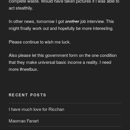
complete waste. Would have taken pictures if I was able to
act stealthily.
In other news, tomorrow I got a
nother
job interview. This
might finally work out and hopefully be more interesting.
Please continue to wish me luck.
Also please let this government form on the one condition
that they make universal basic income a reality. I need
more #neetbux.
RECENT POSTS
I have much love for Ricchan
Maomao Fanart