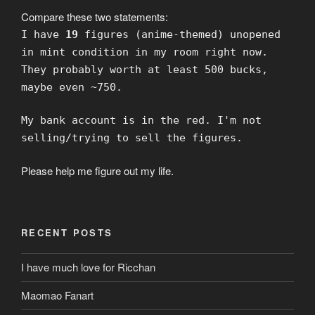
Compare these two statements:
I have
19
figures (anime-themed) unopened
in mint condition in my room right now.
They probably worth at least 500 bucks,
maybe even ~750.
My bank account is in the red. I'm not
selling/trying to sell the figures.
Please help me figure out my life.
RECENT POSTS
I have much love for Ricchan
Maomao Fanart