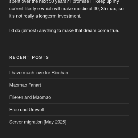
spent over the next 50 years? I promise I’ll keep up my
current lifestyle which will make me die at 30, 35 max, so
it’s not really a longterm investment.
I’d do (almost) anything to make that dream come true.
RECENT POSTS
I have much love for Ricchan
Maomao Fanart
Frieren and Maomao
Erde und Umwelt
Server migration [May 2025]