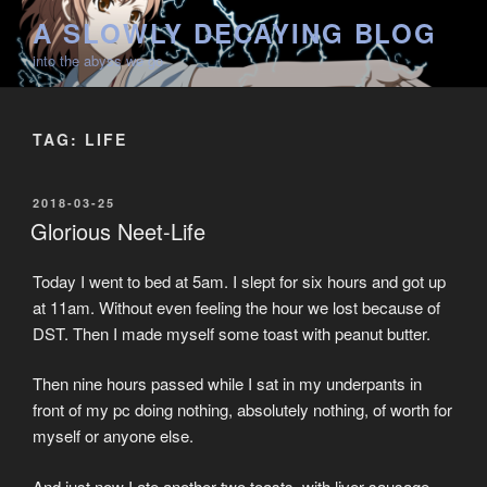
Skip
A SLOWLY DECAYING BLOG
to
into the abyss we go
content
TAG:
LIFE
POSTED
2018-03-25
ON
Glorious Neet-Life
Today I went to bed at 5am. I slept for six hours and got up
at 11am. Without even feeling the hour we lost because of
DST. Then I made myself some toast with peanut butter.
Then nine hours passed while I sat in my underpants in
front of my pc doing nothing, absolutely nothing, of worth for
myself or anyone else.
And just now I ate another two toasts, with liver sausage,