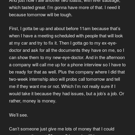
which tasted great. I’m gonna have more of that. I need it
because tomorrow will be tough.
First, I gotta be up and about before 11am because that’s
when I have a meeting scheduled with people that will look
at my car and try to fix it. Then I gotta go to my ex-eye-
doctor and ask for all the documents they have on me, so I
can show them to my new-eye-doctor. And in the afternoon
a company will call me up for a phone interview so I have to
be ready for that as well. Plus the company where I did that
two-week internship also will probs call tomorrow and tell
me if they want me or not. Which I’m not really sure if I
would take it because they had issues, but a job’s a job. Or
rather, money is money.
We’ll see.
Can’t someone just give me lots of money that I could