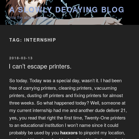
Skip
A SLOWLY DECAYING BLOG
to
into the abyss we go
content
TAG:
INTERNSHIP
POSTED
2018-03-13
ON
I can’t escape printers.
So today. Today was a special day, wasn’t it. I had been
free of carrying printers, cleaning printers, vacuuming
printers, dusting off printers and fixing printers for almost
three weeks. So what happened today? Well, someone at
my current internship had me and another dude deliver 21,
yes, you read that right the first time, Twenty-One printers
to an educational institution I won’t name since it could
probably be used by you
haxxors
to pinpoint my location,