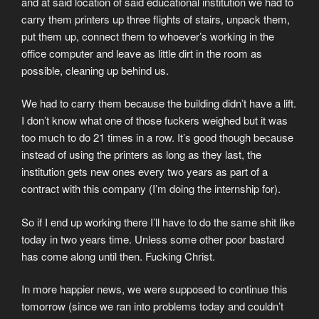
and at said location of said educational institution we had to
carry them printers up three flights of stairs, unpack them,
put them up, connect them to whoever’s working in the
office computer and leave as little dirt in the room as
possible, cleaning up behind us.
We had to carry them because the building didn’t have a lift.
I don’t know what one of those fuckers weighed but it was
too much to do 21 times in a row. It’s good though because
instead of using the printers as long as they last, the
institution gets new ones every two years as part of a
contract with this company (I’m doing the internship for).
So if I end up working there I’ll have to do the same shit like
today in two years time. Unless some other poor bastard
has come along until then. Fucking Christ.
In more happier news, we were supposed to continue this
tomorrow (since we ran into problems today and couldn’t