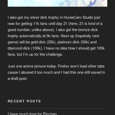
I also got my silver dick trophy in HunieCam Studio just
now for getting 11k fans until day 21 (here, 21 is kind of a
good number, unlike above). I also got the bronze dick
trophy automatically at 5k fans. Next up (hopefully next
game) will be gold dick (25k), platinum dick (50k) and
diamond dick (100k). I have no idea how I should get 100k
fans, but I’m up for the challenge.
Just one anime picture today. Firefox won’t load other tabs
cause I abused it too much and I had this one still saved in
a draft post.
RECENT POSTS
I have much love for Ricchan