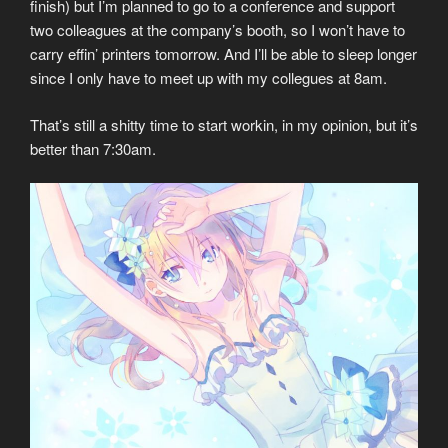
finish) but I’m planned to go to a conference and support
two colleagues at the company’s booth, so I won’t have to
carry effin’ printers tomorrow. And I’ll be able to sleep longer
since I only have to meet up with my collegues at 8am.
That’s still a shitty time to start workin, in my opinion, but it’s
better than 7:30am.