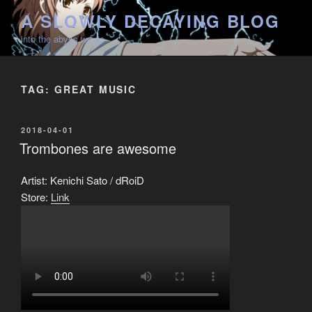
Skip
A SLOWLY DECAYING BLOG
to
into the abyss we go
content
TAG:
GREAT MUSIC
POSTED
2018-04-01
ON
Trombones are awesome
Artist: Kenichi Sato / dRoiD
Store:
Link