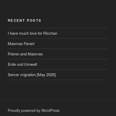
RECENT POSTS
I have much love for Ricchan
Maomao Fanart
Frieren and Maomao
Erde und Umwelt
Server migration [May 2025]
Proudly powered by WordPress