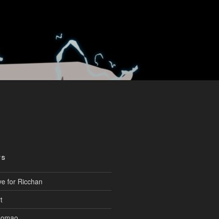
TS
ve for Ricchan
t
aomao