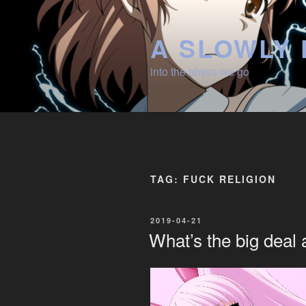
Skip
to
A SLOWLY 
content
into the abyss we go
TAG:
FUCK RELIGION
POSTED
2019-04-21
ON
What’s the big deal