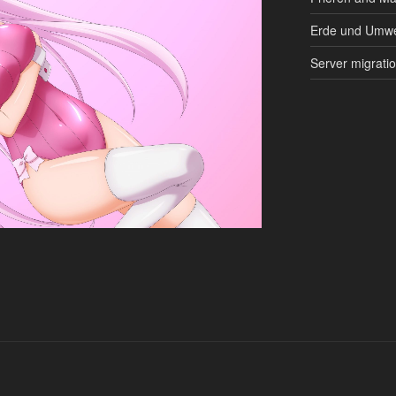
Erde und Umwe
Server migrati