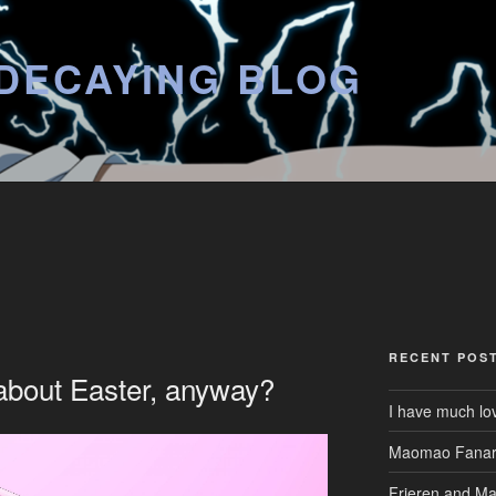
DECAYING BLOG
RECENT POS
 about Easter, anyway?
I have much lo
Maomao Fanar
Frieren and M