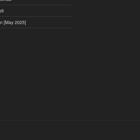
lt
on [May 2025]