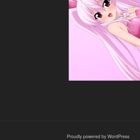
Proudly powered by WordPress