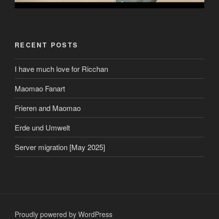
RECENT POSTS
I have much love for Ricchan
Maomao Fanart
Frieren and Maomao
Erde und Umwelt
Server migration [May 2025]
Proudly powered by WordPress