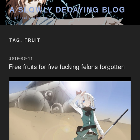
Skip
A SLOWLY DECAYING BLOG
to
into the abyss we go
content
TAG:
FRUIT
POSTED
2019-05-11
ON
Free fruits for five fucking felons forgotten