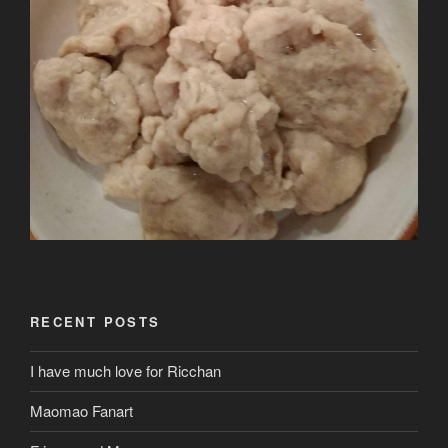
RECENT POSTS
I have much love for Ricchan
Maomao Fanart