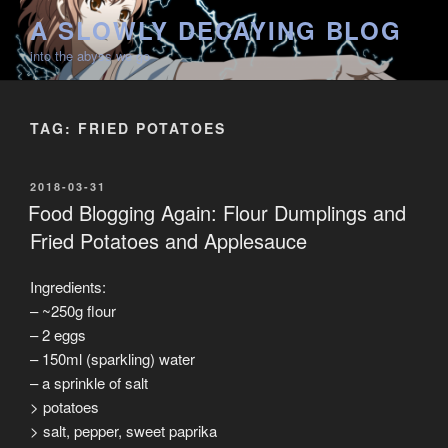
Skip
A SLOWLY DECAYING BLOG
to
into the abyss we go
content
TAG:
FRIED POTATOES
POSTED
2018-03-31
ON
Food Blogging Again: Flour Dumplings and
Fried Potatoes and Applesauce
Ingredients:
– ~250g flour
– 2 eggs
– 150ml (sparkling) water
– a sprinkle of salt
> potatoes
> salt, pepper, sweet paprika