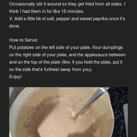
Occasionally stir it around so they get fried from all sides. I
think I had them in for like 15 minutes.
V. Add a little bit of salt, pepper and sweet paprika once it’s
done.
How-to Serve:
Put potatoes on the left side of your plate, flour dumplings
on the right side of your plate, and the applesauce between
and on the top of the plate (like, if you hold the plate, put it
on the side that’s furthest away from you).
Enjoy!