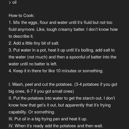
> oil
How-to Cook:
1. Mix the eggs, flour and water until it’s fluid but not too
fluid anymore. Like, tough creamy batter. I don’t know how
to describe it.
2. Add a little tiny bit of salt.
3. Put water in a pot, heat it up until it’s boiling, add salt to
the water (not much) and then a spoonful of batter into the
water until no batter is left.
4. Keep it in there for like 10 minutes or something.
I. Wash, peel and cut the potatoes. (3-4 potatoes if you got
big ones, 6-7 if you got small ones)
II. Put the potatoes into water to get the starch out. I don’t
know how that get’s it out, but apparently that it’s frying
capability. Or something.
III. Put oil in a big frying pan and heat it up.
IV. When it’s ready add the potatoes and then wait.