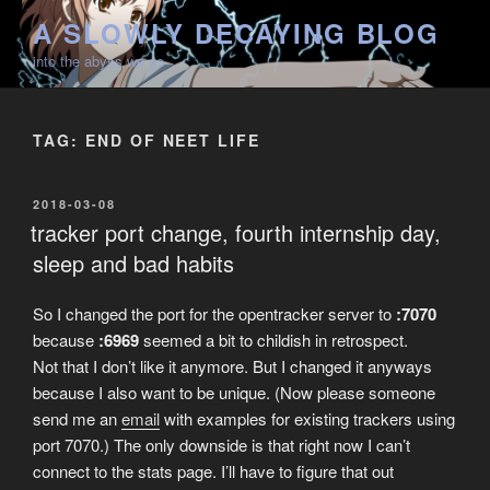
Skip
A SLOWLY DECAYING BLOG
to
into the abyss we go
content
TAG:
END OF NEET LIFE
POSTED
2018-03-08
ON
tracker port change, fourth internship day,
sleep and bad habits
So I changed the port for the opentracker server to
:7070
because
:6969
seemed a bit to childish in retrospect.
Not that I don’t like it anymore. But I changed it anyways
because I also want to be unique. (Now please someone
send me an
email
with examples for existing trackers using
port 7070.) The only downside is that right now I can’t
connect to the stats page. I’ll have to figure that out