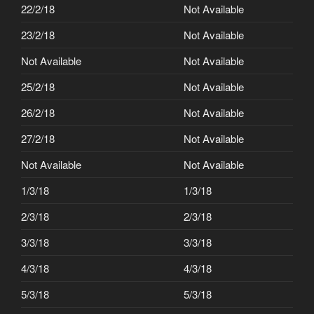
22/2/18
Not Available
23/2/18
Not Available
Not Available
Not Available
25/2/18
Not Available
26/2/18
Not Available
27/2/18
Not Available
Not Available
Not Available
1/3/18
1/3/18
2/3/18
2/3/18
3/3/18
3/3/18
4/3/18
4/3/18
5/3/18
5/3/18