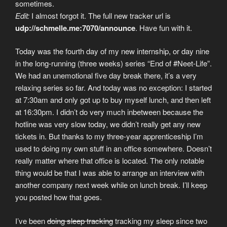
sometimes.
Edit:
I almost forgot it. The full new tracker url is
udp://schmelle.me:7070/announce
. Have fun with it.
Today was the fourth day of my new internship, or day nine
in the long-running (three weeks) series “End of #Neet-Life”.
We had an unemotional five day break there, it’s a very
relaxing series so far. And today was no exception: I started
at 7:30am and only got up to buy myself lunch, and then left
at 16:30pm. I didn’t do very much inbetween because the
hotline was very slow today, we didn’t really get any new
tickets in. But thanks to my three-year apprenticeship I’m
used to doing my own stuff in an office somewhere. Doesn’t
really matter where that office is located. The only notable
thing would be that I was able to arrange an interview with
another company next week while on lunch break. I’ll keep
you posted how that goes.
I’ve been
doing sleep tracking
tracking my sleep since two