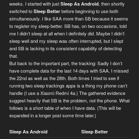
weeks. I started with just
Sleep As Android
, then shortly
switched to
Sleep Better
before beginning to use both
simultaneously. I like SAA more than SB because it seems
to register my sleep better. SB has, on two occasions, told
me I didn’t sleep at all when I definitely did. Maybe I didn’t
sleep well and my sleep was often interrupted, but I slept
and SB is lacking in its consistent capability of detecting
that.
But back to the important part, the tracking: Sadly I don’t
have complete data for the last 14 days with SAA. I missed
the 22nd as well as the 28th. Both times I tried to see if
running two sleep trackings apps is a thing my phone can’t
handle (I use a Xiaomi Redmi 4a.) The gathered evidence
suggest heavily that SB is the problem, not the phone. What
follows is a short table of when I have data. (This will be
expanded in a longer post some time later.)
Sleep As Android
Sleep Better