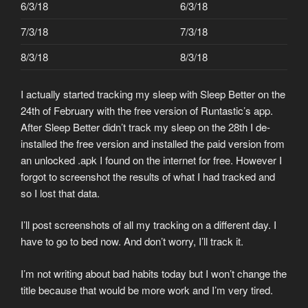
6/3/18
6/3/18
7/3/18
7/3/18
8/3/18
8/3/18
I actually started tracking my sleep with Sleep Better on the
24th of February with the free version of Runtastic’s app.
After Sleep Better didn’t track my sleep on the 28th I de-
installed the free version and installed the paid version from
an unlocked .apk I found on the internet for free. However I
forgot to screenshot the results of what I had tracked and
so I lost that data.
I’ll post screenshots of all my tracking on a different day. I
have to go to bed now. And don’t worry, I’ll track it.
I’m not writing about bad habits today but I won’t change the
title because that would be more work and I’m very tired.