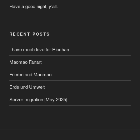
Have a good night, y’all.
RECENT POSTS
I have much love for Ricchan
Maomao Fanart
Frieren and Maomao
Erde und Umwelt
Server migration [May 2025]