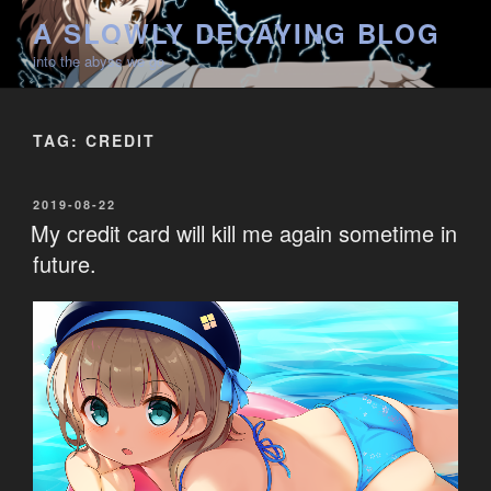
Skip
A SLOWLY DECAYING BLOG
to
into the abyss we go
content
TAG:
CREDIT
POSTED
2019-08-22
ON
My credit card will kill me again sometime in
future.