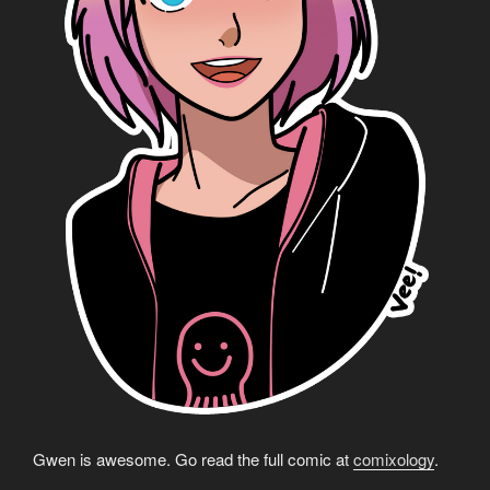
Gwen is awesome. Go read the full comic at
comixology
.