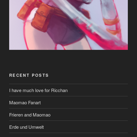
RECENT POSTS
I have much love for Ricchan
Maomao Fanart
Frieren and Maomao
Erde und Umwelt