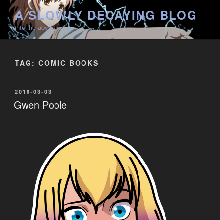
Skip
A SLOWLY DECAYING BLOG
to
into the abyss we go
content
TAG:
COMIC BOOKS
POSTED
2018-03-03
ON
Gwen Poole